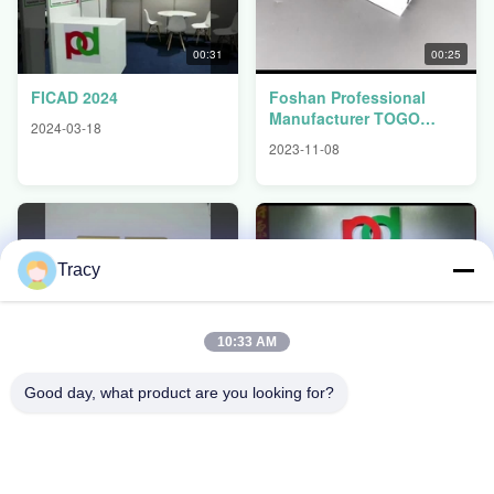
00:31
00:25
FICAD 2024
Foshan Professional
Manufacturer TOGO
2024-03-18
BENIN CONGO
2023-11-08
Aluminium Window
Profiles
Tracy
00:43
00:35
10:33 AM
Popular Use In Lybia
FOSHAN PENGDONG
Kitchen Cabinets
ALUMINIUM CO.,LTD
Good day, what product are you looking for?
Aluminium Profiles
2023-07-06
2023-07-06