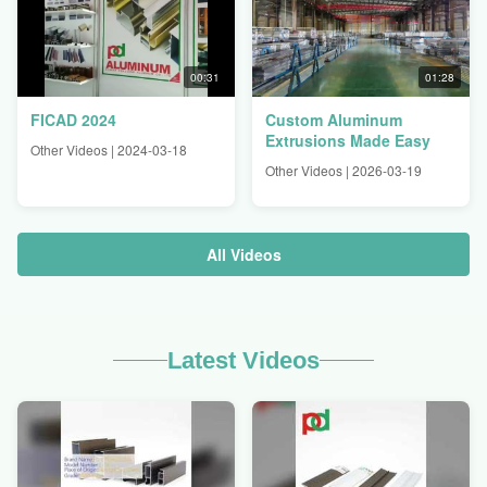
00:31
01:28
FICAD 2024
Custom Aluminum
Extrusions Made Easy
Other Videos | 2024-03-18
Other Videos | 2026-03-19
All Videos
Latest Videos