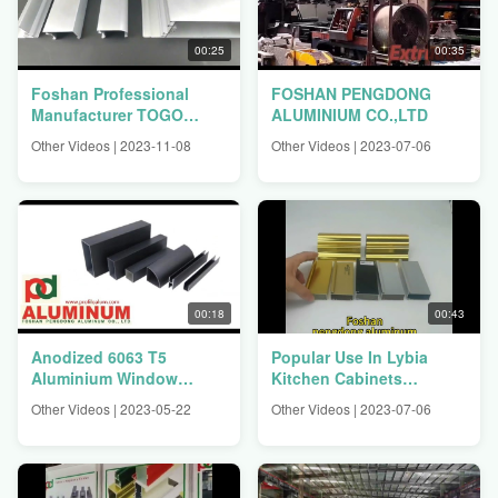
00:25
00:35
Foshan Professional
FOSHAN PENGDONG
Manufacturer TOGO
ALUMINIUM CO.,LTD
BENIN CONGO
Other Videos | 2023-11-08
Other Videos | 2023-07-06
Aluminium Window
Profiles
00:18
00:43
Anodized 6063 T5
Popular Use In Lybia
Aluminium Window
Kitchen Cabinets
Profiles
Aluminium Profiles
Other Videos | 2023-05-22
Other Videos | 2023-07-06