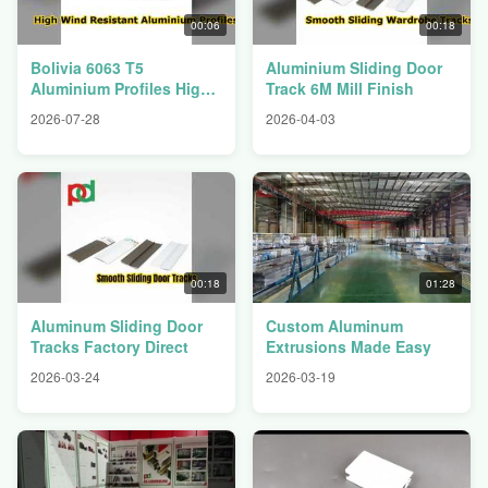
00:06
00:18
Bolivia 6063 T5
Aluminium Sliding Door
Aluminium Profiles High
Track 6M Mill Finish
Wind Resistance
2026-07-28
2026-04-03
00:18
01:28
Aluminum Sliding Door
Custom Aluminum
Tracks Factory Direct
Extrusions Made Easy
2026-03-24
2026-03-19