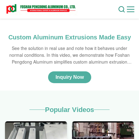
Custom Aluminum Extrusions Made Easy
See the solution in real use and note how it behaves under
normal conditions. In this video, we demonstrate how Foshan
Pengdong Aluminum simplifies custom aluminum extrusion
production for global B2B clients. Watch as we walk through our
manufacturing process, from interpreting CAD drawings to
Inquiry Now
producing profiles with various surface finishes like anodizing,
powder coating, and woodgrain. Learn how we ensure precision
and customization to meet your exact specifications.
Popular Videos