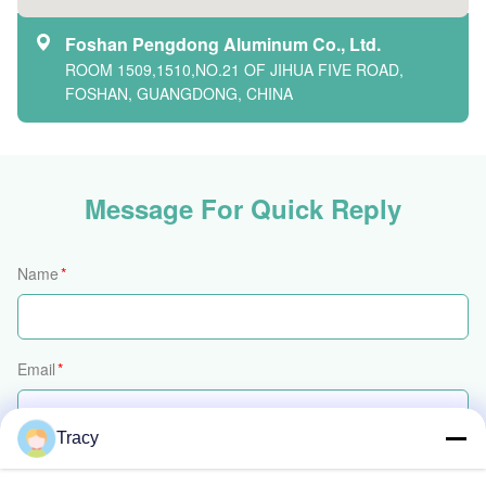
Foshan Pengdong Aluminum Co., Ltd.
ROOM 1509,1510,NO.21 OF JIHUA FIVE ROAD,
FOSHAN, GUANGDONG, CHINA
Message For Quick Reply
Name
*
Email
*
Tracy
Phone/WhatsApp