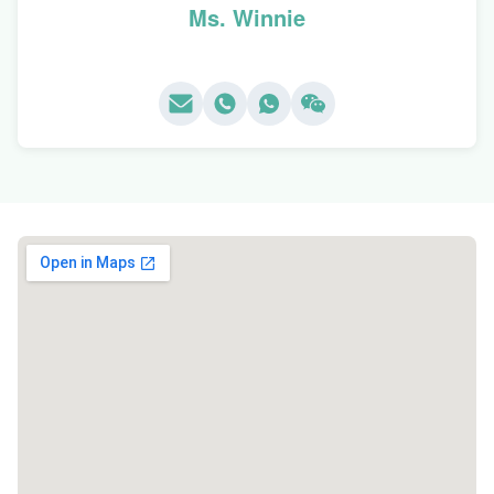
Ms. Winnie