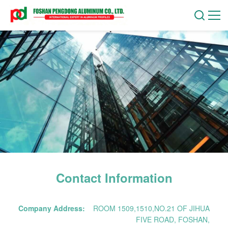
Contact Information
Company Address:
ROOM 1509,1510,NO.21 OF JIHUA
FIVE ROAD, FOSHAN,