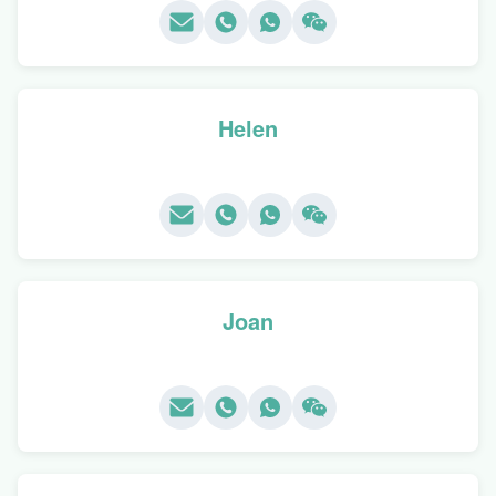
Helen
Joan