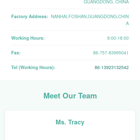
GUANGDONG, CHINA
Factory Address:
NANHAI,FOSHAN,GUANGDONG,CHIN
A
Working Hours:
9:00-18:00
Fax:
86-757-83995041
Tel (Working Hours):
86-13923132542
Meet Our Team
Ms. Tracy