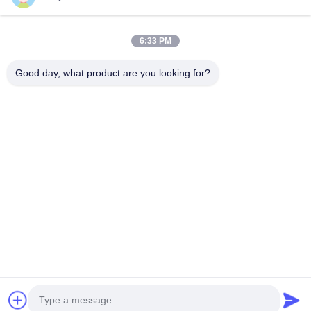
6:33 PM
Good day, what product are you looking for?
The 133rd Canton Fair
View More
2023-05-09
Home
Products
Videos
About Us
Factory Tour
Quality Control
Contact Us
News
Cases
© 2026 Foshan Pengdong Aluminum Co., Ltd.. All Rights Reserved.