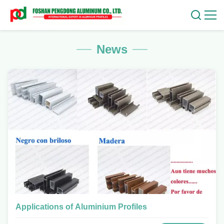
News
Applications of Aluminium Profiles