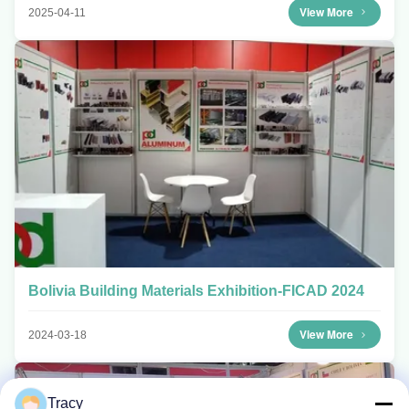
View More
2025-04-11
Bolivia Building Materials Exhibition-FICAD 2024
View More
2024-03-18
Tracy