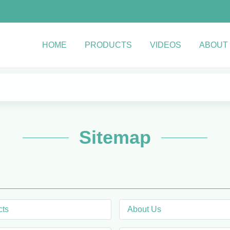
HOME
PRODUCTS
VIDEOS
ABOUT
Sitemap
cts
About Us