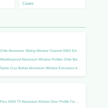
Cases
Chile Aluminium Sliding Window Channel 6063 Extruded Aluminum
Weatherproof Aluminium Window Profiles Chile Bolivia Marcket Linea 20
Santa Cruz Bolivia Aluminium Window Extrusions Alu Profiles
Peru 6063 T5 Aluminium Kitchen Door Profile For Confectionery