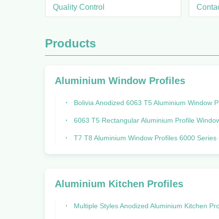
Quality Control
Conta
Products
Aluminium Window Profiles
Bolivia Anodized 6063 T5 Aluminium Window Profiles Wind Resis
6063 T5 Rectangular Aluminium Profile Window Aluminum Extrus
T7 T8 Aluminium Window Profiles 6000 Series Corrosion Resi
Aluminium Kitchen Profiles
Multiple Styles Anodized Aluminium Kitchen Profiles 6 Meters L