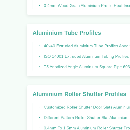
0.4mm Wood Grain Aluminium Profile Heat Insulation For Iraq Mal
Aluminium Tube Profiles
40x40 Extruded Aluminium Tube Profiles Anodized Aluminum 
ISO 14001 Extruded Aluminum Tubing Profiles Rectangular Round 40 
T5 Anodized Angle Aluminium Square Pipe 6030 Rectangular Steel T
Aluminium Roller Shutter Profiles
Customized Roller Shutter Door Slats Aluminium Alloy For Garage
Different Pattern Roller Shutter Slat Aluminium Extrusion Profiles For Gara
0.4mm To 1.5mm Aluminium Roller Shutter Profiles For Guide 