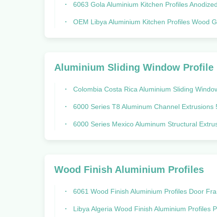
6063 Gola Aluminium Kitchen Profiles Anodized Surface Trea
OEM Libya Aluminium Kitchen Profiles Wood Grain Aluminum Extr
Aluminium Sliding Window Profile
Colombia Costa Rica Aluminium Sliding Window Profile System
6000 Series T8 Aluminum Channel Extrusions 5020 Costa Rica Col
6000 Series Mexico Aluminum Structural Extrusions Aluminium T Pr
Wood Finish Aluminium Profiles
6061 Wood Finish Aluminium Profiles Door Frame Extrusion For Hotel
Libya Algeria Wood Finish Aluminium Profiles Powder Coated Aluminum Extru