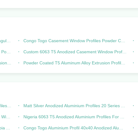
usion
Congo Togo Casement Window Profiles Powder Coated Aluminum Extrusions
ated
Custom 6063 T5 Anodized Casement Window Profiles Powder Coated
Doors
Powder Coated T5 Aluminum Alloy Extrusion Profile For Window And Door
lossy
Matt Silver Anodized Aluminium Profiles 20 Series Aluminum Extrusion
oors
Nigeria 6063 T5 Anodized Aluminium Profiles For Sliding Window
-392
Congo Togo Aluminium Profil 40x40 Anodized Aluminum Profile