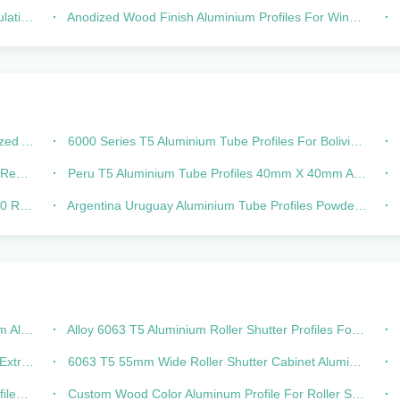
aysia
Anodized Wood Finish Aluminium Profiles For Windows Doors 25 Series
Angle
6000 Series T5 Aluminium Tube Profiles For Bolivia Chile Peru Colombia
x 40
Peru T5 Aluminium Tube Profiles 40mm X 40mm Aluminum Extrusion
ubing
Argentina Uruguay Aluminium Tube Profiles Powder Coated 6000 Series
 Door
Alloy 6063 T5 Aluminium Roller Shutter Profiles For Window Door
ge Door
6063 T5 55mm Wide Roller Shutter Cabinet Aluminium Profiles For Residential
Rail
Custom Wood Color Aluminum Profile For Roller Shutter 39mm Width Of General Slat