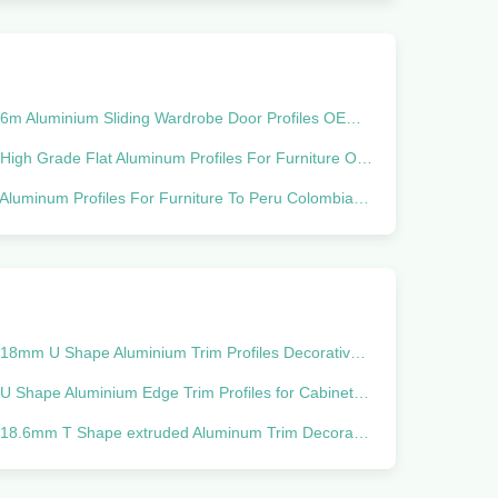
6m Aluminium Sliding Wardrobe Door Profiles OEM Corrosion Resistant
igh Grade Flat Aluminum Profiles For Furniture Of Jalador Of Wardrobe Grade 6000 Series Made In To South America Melamine
Aluminum Profiles For Furniture To Peru Colombia Ecuador Bolivia Chile
18mm U Shape Aluminium Trim Profiles Decorative Edging Tile
U Shape Aluminium Edge Trim Profiles for Cabinet floor decoration
18.6mm T Shape extruded Aluminum Trim Decorative Edging Profiles