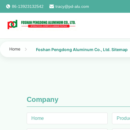
86-13923132542
tracy@pd-alu.com
Home
Foshan Pengdong Aluminum Co., Ltd. Sitemap
Company
Home
Produ