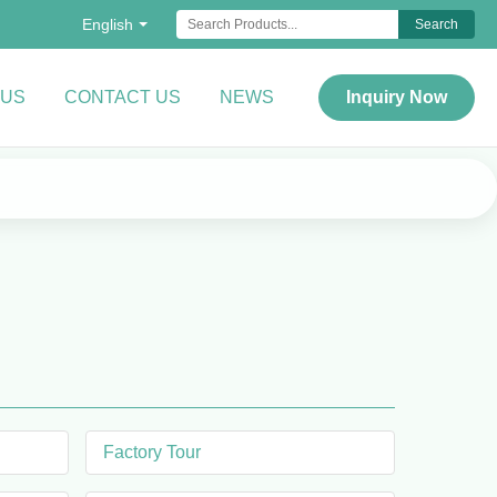
English
Search
 US
CONTACT US
NEWS
Inquiry Now
Factory Tour