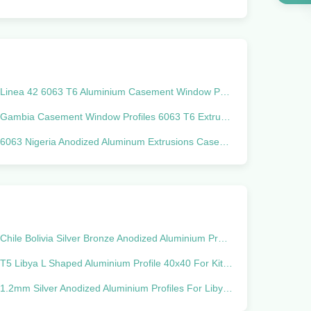
Linea 42 6063 T6 Aluminium Casement Window Profiles Silver Anodized
Gambia Casement Window Profiles 6063 T6 Extruded Aluminum Shapes
6063 Nigeria Anodized Aluminum Extrusions Casement Window Profile
Chile Bolivia Silver Bronze Anodized Aluminium Profiles 20 Series Extrusion
T5 Libya L Shaped Aluminium Profile 40x40 For Kitchen Cabinet
1.2mm Silver Anodized Aluminium Profiles For Libya Israel Iraq