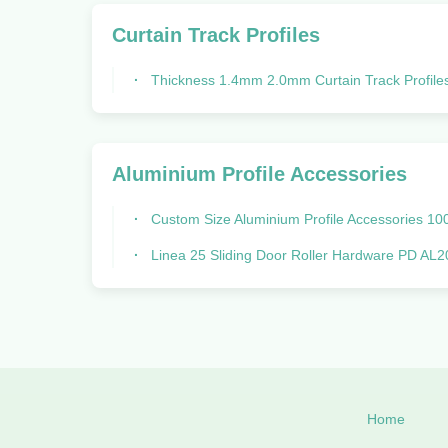
Curtain Track Profiles
Thickness 1.4mm 2.0mm Curtain Track Profiles Rail Spring Tube Bo
Aluminium Profile Accessories
Custom Size Aluminium Profile Accessories 100*100 Hardware R
Linea 25 Sliding Door Roller Hardware PD AL2005 Graphic Des
Home