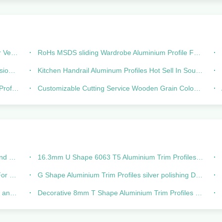
 Door
RoHs MSDS sliding Wardrobe Aluminium Profile For Wardrobe Track Rail
ubes
Kitchen Handrail Aluminum Profiles Hot Sell In South America
H
fessional
Customizable Cutting Service Wooden Grain Colour Aluminium Profiles For Wardrobe Sliding Door Frame Track Rail Top Bottom
hape
16.3mm U Shape 6063 T5 Aluminium Trim Profiles Decorative Tile Edging
loor
G Shape Aluminium Trim Profiles silver polishing Decorative Edging
.12mm
Decorative 8mm T Shape Aluminium Trim Profiles Silver anodized matt