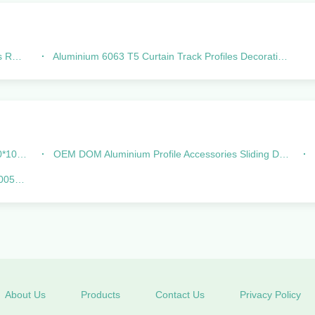
ttom
Aluminium 6063 T5 Curtain Track Profiles Decorations For Curtain Rod
oller
OEM DOM Aluminium Profile Accessories Sliding Door Rollers Of Linea
igned
About Us
Products
Contact Us
Privacy Policy