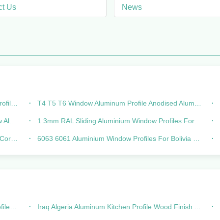
ct Us
News
tance
T4 T5 T6 Window Aluminum Profile Anodised Aluminium Extrusions
ions
1.3mm RAL Sliding Aluminium Window Profiles For Linea 20 Linea 25
stant
6063 6061 Aluminium Window Profiles For Bolivia Chile Lines
ength
Iraq Algeria Aluminum Kitchen Profile Wood Finish Aluminium Profiles