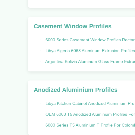
Casement Window Profiles
6000 Series Casement Window Profiles Rectangular Aluminium Extr
Libya Algeria 6063 Aluminum Extrusion Profiles Powder Co
Argentina Bolivia Aluminum Glass Frame Extrusion for Windows 
Anodized Aluminium Profiles
Libya Kitchen Cabinet Anodized Aluminium Profiles With Silver G
OEM 6063 T5 Anodized Aluminium Profiles For Windows And D
6000 Series T5 Aluminium T Profile For Colombia Anodized ALN