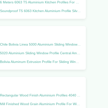
6 Meters 6063 T5 Aluminium Kitchen Profiles For South America
Soundproof T5 6063 Kitchen Aluminium Profile Silver Glossy Polishing
Chile Bolivia Linea 5000 Aluminium Sliding Window Profile 6063 T5
5020 Aluminium Sliding Window Profile Central America ALN Sisteme
Bolivia Aluminum Extrusion Profile For Sliding Window Linea 25
Rectangular Wood Finish Aluminium Profiles 4040 Aluminum Extrusion Profile
Mill Finished Wood Grain Aluminium Profile For Window And Door