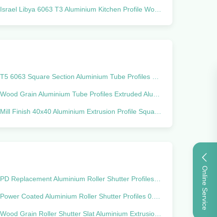
Israel Libya 6063 T3 Aluminium Kitchen Profile Wooden Color
T5 6063 Square Section Aluminium Tube Profiles Powder Coated
Wood Grain Aluminium Tube Profiles Extruded Aluminum Rectangular Tubing
Mill Finish 40x40 Aluminium Extrusion Profile Square Pipe Anti Corrosion
Online Service
PD Replacement Aluminium Roller Shutter Profiles For Curtain Wall
Power Coated Aluminium Roller Shutter Profiles 0.4mm - 1.2mm Thick For Cabinet
Wood Grain Roller Shutter Slat Aluminium Extrusion Profiles For Garage Door