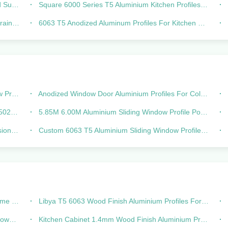
tment
Square 6000 Series T5 Aluminium Kitchen Profiles Powder Coated
usion
6063 T5 Anodized Aluminum Profiles For Kitchen Cabinets Handle Hidden G
 5020
Anodized Window Door Aluminium Profiles For Colombia Sliding 744
ombia
5.85M 6.00M Aluminium Sliding Window Profile Powder Coated For Nigeria
ofile
Custom 6063 T5 Aluminium Sliding Window Profile frames Powder Coating
 Villa
Libya T5 6063 Wood Finish Aluminium Profiles For Kitchen Cabinet
sions
Kitchen Cabinet 1.4mm Wood Finish Aluminium Profiles For Libya Middle East