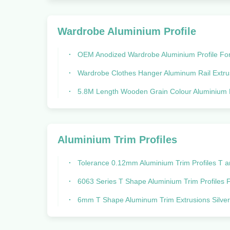
Wardrobe Aluminium Profile
OEM Anodized Wardrobe Aluminium Profile For Vertical Sliding
Wardrobe Clothes Hanger Aluminum Rail Extrusions Round And Ellipse T
5.8M Length Wooden Grain Colour Aluminium Profiles For Sliding Closet Wardrobe Furniture Manufactured By Pro
Aluminium Trim Profiles
Tolerance 0.12mm Aluminium Trim Profiles T and U and G S
6063 Series T Shape Aluminium Trim Profiles For Cabinet And F
6mm T Shape Aluminum Trim Extrusions Silver anodized Tolerance 0