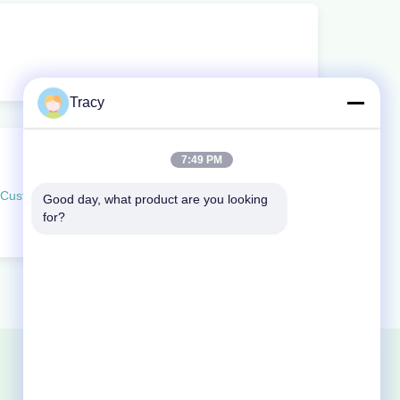
Tracy
7:49 PM
Customizable PVC Door Weatherstrip PD Soundproof Bottom Seal
Good day, what product are you looking 
for?
Sitemap