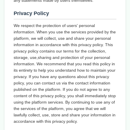
any statements made by users themselves.
Privacy Policy
We respect the protection of users' personal
information. When you use the services provided by the
platform, we will collect, use and share your personal
information in accordance with this privacy policy. This
privacy policy contains our terms for the collection,
storage, use,sharing and protection of your personal
information. We recommend that you read this policy in
its entirety to help you understand how to maintain your
privacy. If you have any questions about this privacy
policy, you can contact us via the contact information
published on the platform. If you do not agree to any
content of this privacy policy, you shall immediately stop
using the platform services. By continuing to use any of
the services of the platform, you agree that we will
lawfully collect, use, store and share your information in
accordance with this privacy policy.