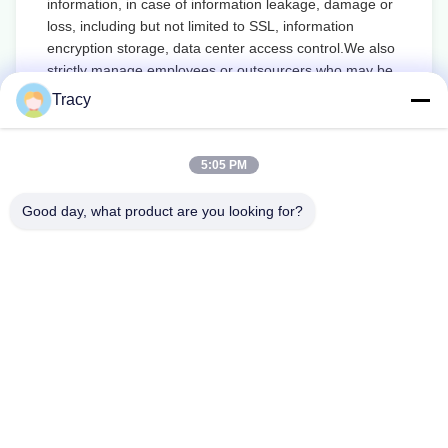
information, in case of information leakage, damage or
loss, including but not limited to SSL, information
encryption storage, data center access control.We also
strictly manage employees or outsourcers who may be
exposed to your information, including but not limited to
Tracy
signing confidentiality agreements with them, taking
different authority controls depending on the position,
and monitoring their operations.
5:05 PM
Minor Protection
Good day, what product are you looking for?
We attach importance to the protection of minors'
personal information. If you are a minor, we suggest
that you ask your guardian to carefully read this privacy
policy and use our services or provide information to us
under the premise of obtaining the consent of your
guardian.