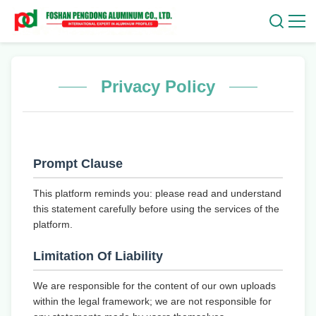
Privacy Policy
Prompt Clause
This platform reminds you: please read and understand
this statement carefully before using the services of the
platform.
Limitation Of Liability
We are responsible for the content of our own uploads
within the legal framework; we are not responsible for