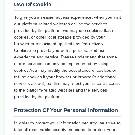
Use Of Cookie
To give you an easier access experience, when you visit
our platform-related websites or use the services
provided by the platform, we may use cookies, flash
cookies, or other local storage provided by your
browser or associated applications (collectively
Cookies) to provide you with a personalized user
experience and service. Please understand that some
of our services can only be implemented by using
cookies.You may modify the acceptance of cookies or
refuse cookies if your browser or browser's additional
services allow it, but this may affect your secure access
to the platform-related websites and the services
provided by the platform.
Protection Of Your Personal Information
In order to protect your information security, we strive to
take all reasonable security measures to protect your