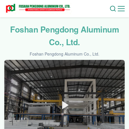
Foshan Pengdong Aluminum
Co., Ltd.
Foshan Pengdong Aluminum Co., Ltd.