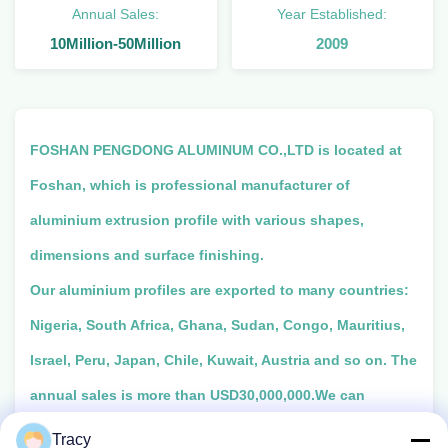
Annual Sales:
Year Established:
10Million-50Million
2009
FOSHAN PENGDONG ALUMINUM CO.,LTD is located at
Foshan, which is professional manufacturer of
aluminium extrusion profile with various shapes,
dimensions and surface finishing.
Our aluminium profiles are exported to many countries:
Nigeria, South Africa, Ghana, Sudan, Congo, Mauritius,
Israel, Peru, Japan, Chile, Kuwait, Austria and so on. The
annual sales is more than USD30,000,000.We can
produce many kinds of colors:Anodized:
Tracy