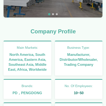
Company Profile
Main Markets:
Business Type:
North America, South
Manufacturer,
America, Eastern Asia,
Distributor/Wholesaler,
Southeast Asia, Middle
Trading Company
East, Africa, Worldwide
Brands:
No. Of Employees:
PD，PENGDONG
10~50