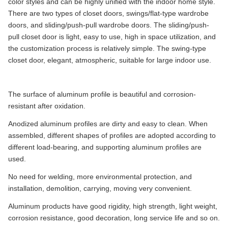
color styles and can be highly unified with the indoor home style.
There are two types of closet doors, swings/flat-type wardrobe
doors, and sliding/push-pull wardrobe doors. The sliding/push-
pull closet door is light, easy to use, high in space utilization, and
the customization process is relatively simple. The swing-type
closet door, elegant, atmospheric, suitable for large indoor use.
The surface of aluminum profile is beautiful and corrosion-
resistant after oxidation.
Anodized aluminum profiles are dirty and easy to clean. When
assembled, different shapes of profiles are adopted according to
different load-bearing, and supporting aluminum profiles are
used.
No need for welding, more environmental protection, and
installation, demolition, carrying, moving very convenient.
Aluminum products have good rigidity, high strength, light weight,
corrosion resistance, good decoration, long service life and so on.