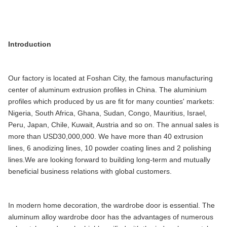
Introduction
Our factory is located at Foshan City, the famous manufacturing
center of aluminum extrusion profiles in China. The aluminium
profiles which produced by us are fit for many counties' markets:
Nigeria, South Africa, Ghana, Sudan, Congo, Mauritius, Israel,
Peru, Japan, Chile, Kuwait, Austria and so on. The annual sales is
more than USD30,000,000. We have more than 40 extrusion
lines, 6 anodizing lines, 10 powder coating lines and 2 polishing
lines.We are looking forward to building long-term and mutually
beneficial business relations with global customers.
In modern home decoration, the wardrobe door is essential. The
aluminum alloy wardrobe door has the advantages of numerous