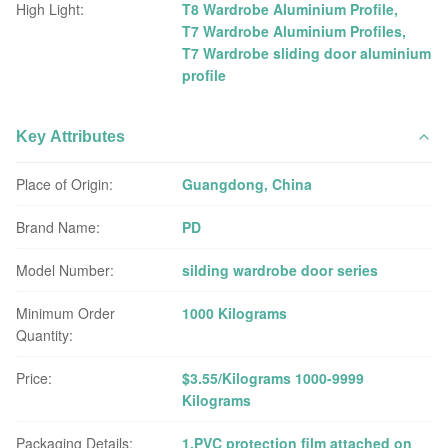
High Light:
T8 Wardrobe Aluminium Profile
,
T7 Wardrobe Aluminium Profiles
,
T7 Wardrobe sliding door aluminium
profile
Key Attributes
Place of Origin:
Guangdong, China
Brand Name:
PD
Model Number:
silding wardrobe door series
Minimum Order
1000 Kilograms
Quantity:
Price:
$3.55/Kilograms 1000-9999
Kilograms
Packaging Details:
1.PVC protection film attached on