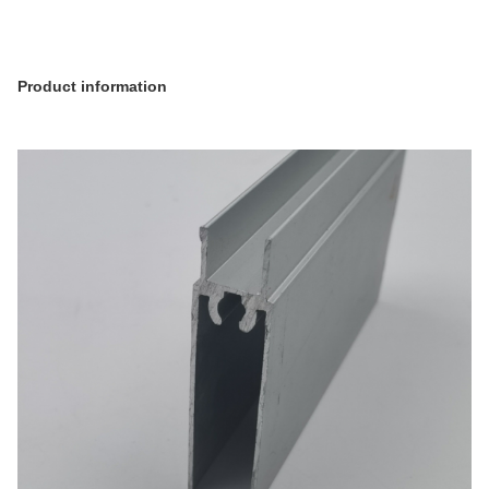
Product information