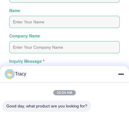
Name
Company Name
Inquiry Message
*
Tracy
10:24 AM
Good day, what product are you looking for?
Attach Files
Choose Files