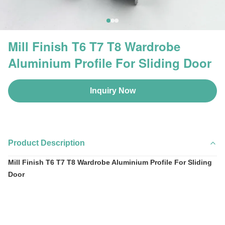
Mill Finish T6 T7 T8 Wardrobe
Aluminium Profile For Sliding Door
Inquiry Now
Product Description
Mill Finish T6 T7 T8 Wardrobe Aluminium Profile For Sliding
Door