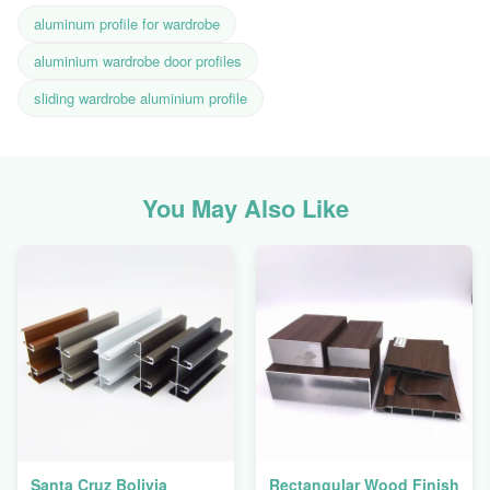
aluminum profile for wardrobe
aluminium wardrobe door profiles
sliding wardrobe aluminium profile
You May Also Like
Santa Cruz Bolivia
Rectangular Wood Finish