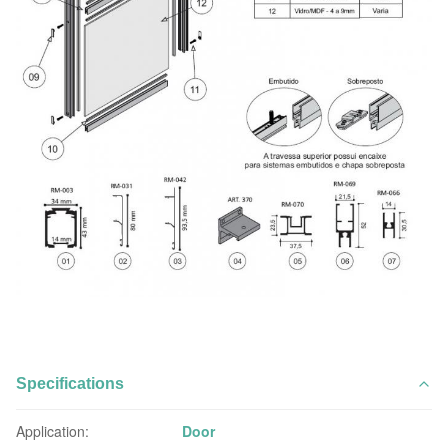
Specifications
Application:
Door