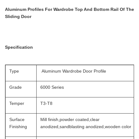
Aluminum Profiles For Wardrobe Top And Bottom Rail Of The
Sliding Door
Specification
Type
Aluminum Wardrobe Door Profile
Grade
6000 Series
Temper
T3-T8
Surface
Mill finish,powder coated,clear
Finishing
anodized,sandblasting anodized,wooden color