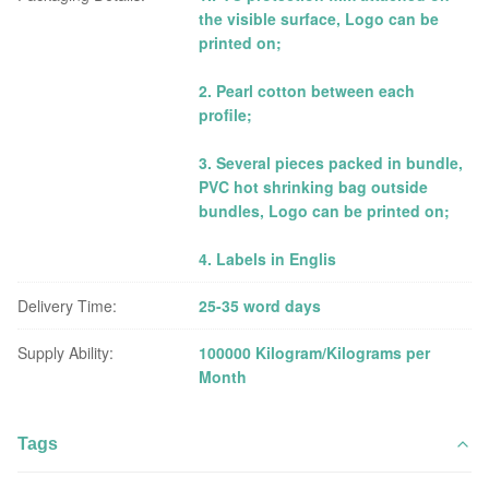
the visible surface, Logo can be
printed on;
2. Pearl cotton between each
profile;
3. Several pieces packed in bundle,
PVC hot shrinking bag outside
bundles, Logo can be printed on;
4. Labels in Englis
Delivery Time:
25-35 word days
Supply Ability:
100000 Kilogram/Kilograms per
Month
Tags