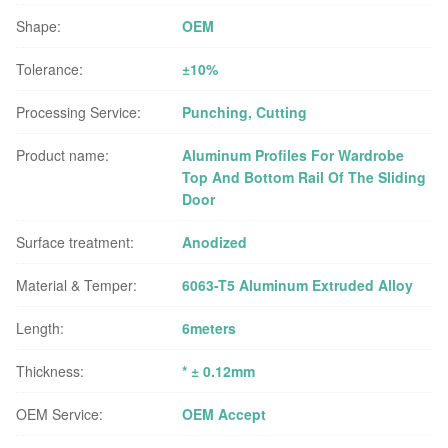
Shape:
OEM
Tolerance:
±10%
Processing Service:
Punching, Cutting
Product name:
Aluminum Profiles For Wardrobe
Top And Bottom Rail Of The Sliding
Door
Surface treatment:
Anodized
Material & Temper:
6063-T5 Aluminum Extruded Alloy
Length:
6meters
Thickness:
* ± 0.12mm
OEM Service:
OEM Accept