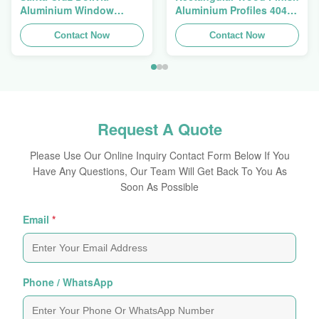
Aluminium Window
Aluminium Profiles 4040
Extrusions Alu Profiles
Aluminum Extrusion
Contact Now
Profile
Contact Now
Request A Quote
Please Use Our Online Inquiry Contact Form Below If You
Have Any Questions, Our Team Will Get Back To You As
Soon As Possible
Email
*
Phone / WhatsApp