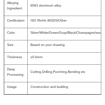
Alloying
6063 aluminum alloy
Ingredient
Certification
ISO /RoHs /MSDS/Other
Color
Silver/White/Green/Gray/Black/Champagne/wood..
Size
Based on your drawing
Thickness
≥0.6mm
Deep
Cutting,Drilling,Punching,Bending etc
Processing
Usage
Construction and building