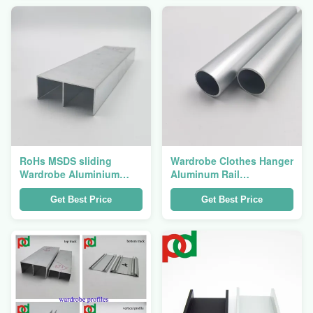
RoHs MSDS sliding
Wardrobe Clothes Hanger
Wardrobe Aluminium
Aluminum Rail
Profile For Wardrobe
Extrusions Round And
Track Rail
Ellipse Tubes
Get Best Price
Get Best Price