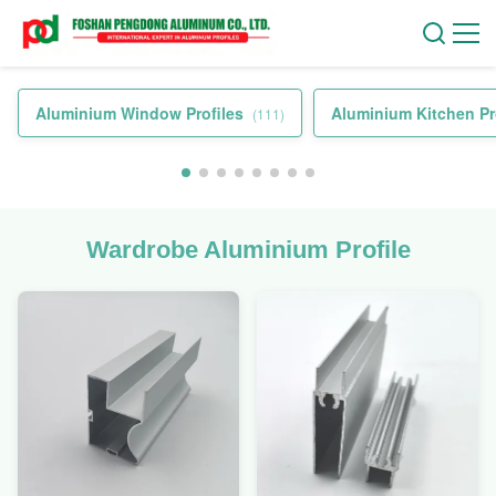
Aluminium Window Profiles
Aluminium Kitchen Pr
(111)
Wardrobe Aluminium Profile