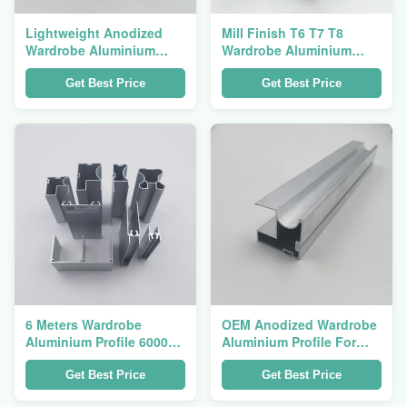
Lightweight Anodized
Mill Finish T6 T7 T8
Wardrobe Aluminium
Wardrobe Aluminium
Profile For Swing Type
Profile For Sliding Door
Closet Door
Get Best Price
Get Best Price
6 Meters Wardrobe
OEM Anodized Wardrobe
Aluminium Profile 6000
Aluminium Profile For
Series Corrosion
Vertical Sliding Door
Resistance
Get Best Price
Get Best Price