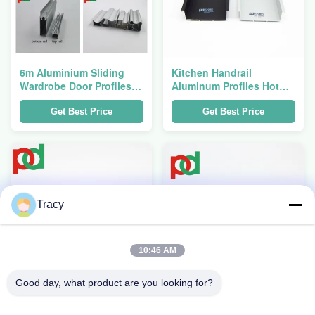
6m Aluminium Sliding
Kitchen Handrail
Wardrobe Door Profiles
Aluminum Profiles Hot
OEM Corrosion Resistant
Sell In South America
Get Best Price
Get Best Price
Tracy
10:46 AM
Good day, what product are you looking for?
High Grade Flat
5.8M Length Wooden
Aluminum Profiles For
Grain Colour Aluminium