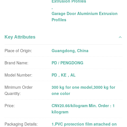
Extrusion Profiles
,
Garage Door Aluminium Extrusion
Profiles
Key Attributes
Place of Origin:
Guangdong, China
Brand Name:
PD / PENGDONG
Model Number:
PD，KE，AL
Minimum Order
300 kg for one model,3000 kg for
Quantity:
one color
Price:
CN¥20.66/kilogram Min. Order : 1
kilogram
Packaging Details:
1.PVC protection film attached on