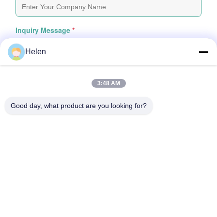
Inquiry Message
*
Helen
3:48 AM
Good day, what product are you looking for?
Attach Files
Choose Files
You Can Upload Up To 5 Files And Each File Sized 10M Max
Submit