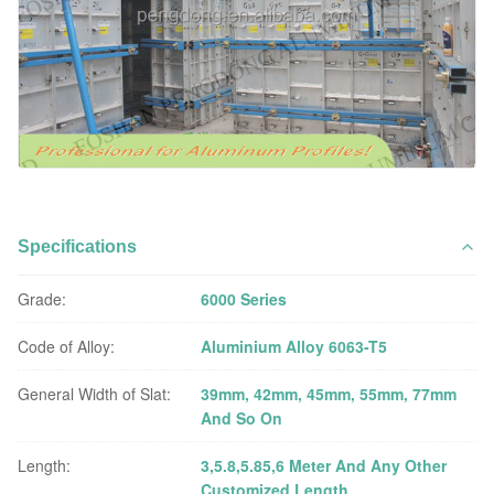
Specifications
Grade:
6000 Series
Code of Alloy:
Aluminium Alloy 6063-T5
General Width of Slat:
39mm, 42mm, 45mm, 55mm, 77mm
And So On
Length:
3,5.8,5.85,6 Meter And Any Other
Customized Length