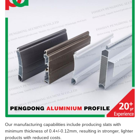
Our manufacturing capabilities include producing slats with
minimum thickness of 0.4+/-0.12mm, resulting in stronger, lighter
products with reduced costs.