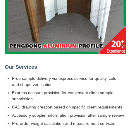
Our Services
Free sample delivery via express service for quality, color,
and shape verification
Express account provision for convenient client sample
submission
CAD drawing creation based on specific client requirements
Accessory supplier information provision after sample review
Pre-order weight calculation and measurement services