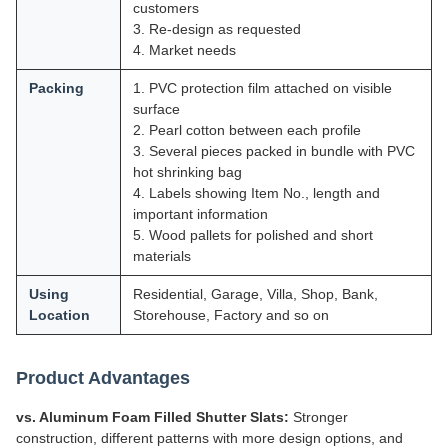
customers
3. Re-design as requested
4. Market needs
Packing
1. PVC protection film attached on visible
surface
2. Pearl cotton between each profile
3. Several pieces packed in bundle with PVC
hot shrinking bag
4. Labels showing Item No., length and
important information
5. Wood pallets for polished and short
materials
Using
Residential, Garage, Villa, Shop, Bank,
Location
Storehouse, Factory and so on
Product Advantages
vs. Aluminum Foam Filled Shutter Slats:
Stronger
construction, different patterns with more design options, and