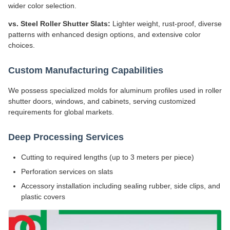
wider color selection.
vs. Steel Roller Shutter Slats:
Lighter weight, rust-proof, diverse
patterns with enhanced design options, and extensive color
choices.
Custom Manufacturing Capabilities
We possess specialized molds for aluminum profiles used in roller
shutter doors, windows, and cabinets, serving customized
requirements for global markets.
Deep Processing Services
Cutting to required lengths (up to 3 meters per piece)
Perforation services on slats
Accessory installation including sealing rubber, side clips, and
plastic covers