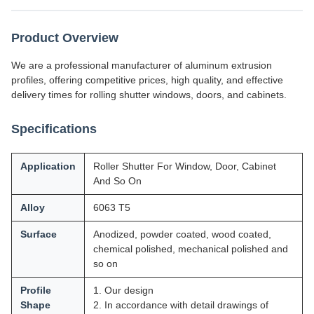
Product Overview
We are a professional manufacturer of aluminum extrusion
profiles, offering competitive prices, high quality, and effective
delivery times for rolling shutter windows, doors, and cabinets.
Specifications
Application
Roller Shutter For Window, Door, Cabinet
And So On
Alloy
6063 T5
Surface
Anodized, powder coated, wood coated,
chemical polished, mechanical polished and
so on
Profile
1. Our design
Shape
2. In accordance with detail drawings of