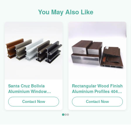
You May Also Like
Santa Cruz Bolivia
Rectangular Wood Finish
Aluminium Window
Aluminium Profiles 4040
Extrusions Alu Profiles
Aluminum Extrusion
Contact Now
Profile
Contact Now