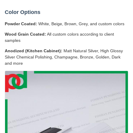
Color Options
Powder Coated:
White, Beige, Brown, Grey, and custom colors
Wood Grain Coated:
All custom colors according to client
samples
Anodized (Kitchen Cabinet):
Matt Natural Silver, High Glossy
Silver Chemical Polishing, Champagne, Bronze, Golden, Dark
and more