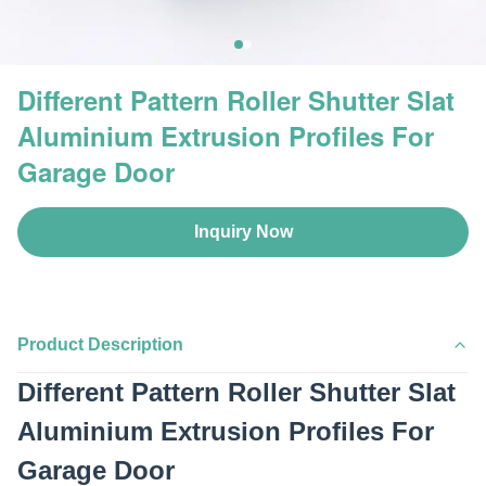
Different Pattern Roller Shutter Slat
Aluminium Extrusion Profiles For
Garage Door
Inquiry Now
Product Description
Different Pattern Roller Shutter Slat
Aluminium Extrusion Profiles For
Garage Door