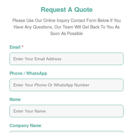
Request A Quote
Please Use Our Online Inquiry Contact Form Below If You
Have Any Questions, Our Team Will Get Back To You As
Soon As Possible
Email
*
Phone / WhatsApp
Name
Company Name