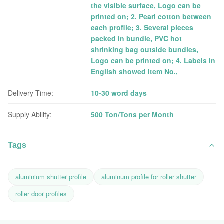
the visible surface, Logo can be
printed on; 2. Pearl cotton between
each profile; 3. Several pieces
packed in bundle, PVC hot
shrinking bag outside bundles,
Logo can be printed on; 4. Labels in
English showed Item No.,
Delivery Time:
10-30 word days
Supply Ability:
500 Ton/Tons per Month
Tags
aluminium shutter profile
aluminum profile for roller shutter
roller door profiles