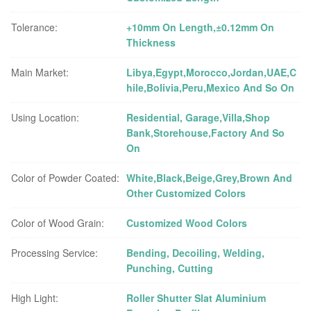
Tolerance:
+10mm On Length,±0.12mm On
Thickness
Main Market:
Libya,Egypt,Morocco,Jordan,UAE,C
hile,Bolivia,Peru,Mexico And So On
Using Location:
Residential, Garage,Villa,Shop
Bank,Storehouse,Factory And So
On
Color of Powder Coated:
White,Black,Beige,Grey,Brown And
Other Customized Colors
Color of Wood Grain:
Customized Wood Colors
Processing Service:
Bending, Decoiling, Welding,
Punching, Cutting
High Light:
Roller Shutter Slat Aluminium