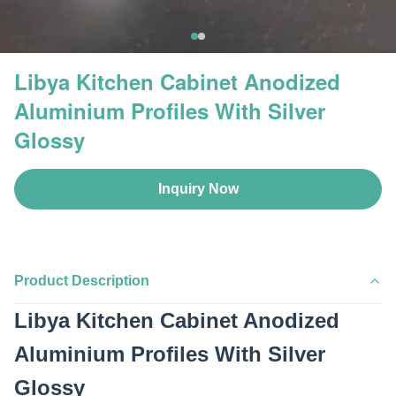
Libya Kitchen Cabinet Anodized
Aluminium Profiles With Silver
Glossy
Inquiry Now
Product Description
Libya Kitchen Cabinet Anodized
Aluminium Profiles With Silver
Glossy