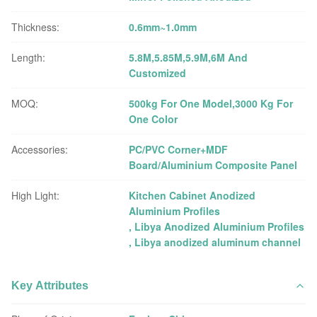
Thickness:
0.6mm~1.0mm
Length:
5.8M,5.85M,5.9M,6M And
Customized
MOQ:
500kg For One Model,3000 Kg For
One Color
Accessories:
PC/PVC Corner+MDF
Board/Aluminium Composite Panel
High Light:
Kitchen Cabinet Anodized
Aluminium Profiles
,
Libya Anodized Aluminium Profiles
,
Libya anodized aluminum channel
Key Attributes