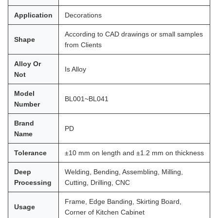
Application
Decorations
According to CAD drawings or small samples
Shape
from Clients
Alloy Or
Is Alloy
Not
Model
BL001~BL041
Number
Brand
PD
Name
Tolerance
±10 mm on length and ±1.2 mm on thickness
Deep
Welding, Bending, Assembling, Milling,
Processing
Cutting, Drilling, CNC
Frame, Edge Banding, Skirting Board,
Usage
Corner of Kitchen Cabinet