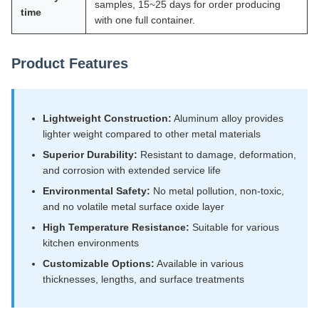
samples, 15~25 days for order producing
time
with one full container.
Product Features
Lightweight Construction:
Aluminum alloy provides
lighter weight compared to other metal materials
Superior Durability:
Resistant to damage, deformation,
and corrosion with extended service life
Environmental Safety:
No metal pollution, non-toxic,
and no volatile metal surface oxide layer
High Temperature Resistance:
Suitable for various
kitchen environments
Customizable Options:
Available in various
thicknesses, lengths, and surface treatments