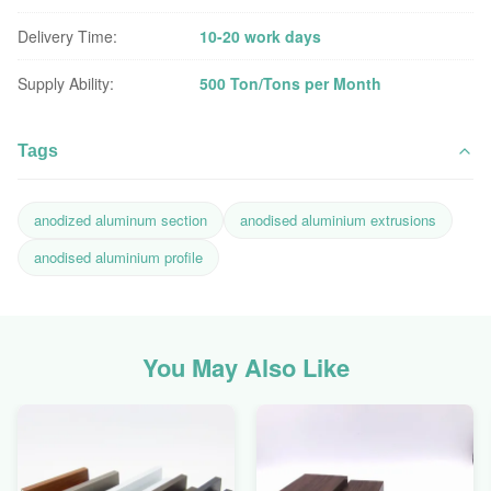
Delivery Time:
10-20 work days
Supply Ability:
500 Ton/Tons per Month
Tags
anodized aluminum section
anodised aluminium extrusions
anodised aluminium profile
You May Also Like