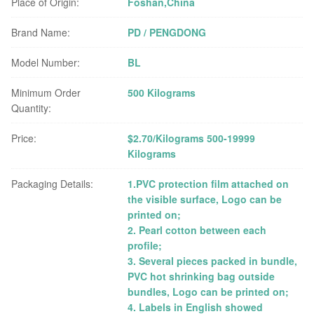
Place of Origin:
Foshan,China
Brand Name:
PD / PENGDONG
Model Number:
BL
Minimum Order
500 Kilograms
Quantity:
Price:
$2.70/Kilograms 500-19999
Kilograms
Packaging Details:
1.PVC protection film attached on
the visible surface, Logo can be
printed on;
2. Pearl cotton between each
profile;
3. Several pieces packed in bundle,
PVC hot shrinking bag outside
bundles, Logo can be printed on;
4. Labels in English showed