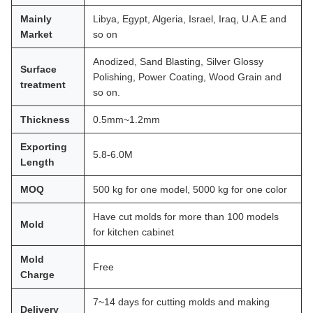
Mainly
Libya, Egypt, Algeria, Israel, Iraq, U.A.E and
Market
so on
Anodized, Sand Blasting, Silver Glossy
Surface
Polishing, Power Coating, Wood Grain and
treatment
so on.
Thickness
0.5mm~1.2mm
Exporting
5.8-6.0M
Length
MOQ
500 kg for one model, 5000 kg for one color
Have cut molds for more than 100 models
Mold
for kitchen cabinet
Mold
Free
Charge
7~14 days for cutting molds and making
Delivery