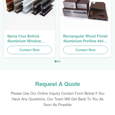
Santa Cruz Bolivia
Rectangular Wood Finish
Aluminium Window
Aluminium Profiles 4040
Extrusions Alu Profiles
Aluminum Extrusion
Contact Now
Profile
Contact Now
Request A Quote
Please Use Our Online Inquiry Contact Form Below If You
Have Any Questions, Our Team Will Get Back To You As
Soon As Possible