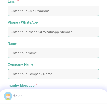
Email
*
Phone / WhatsApp
Name
Company Name
Inquiry Message
*
Helen