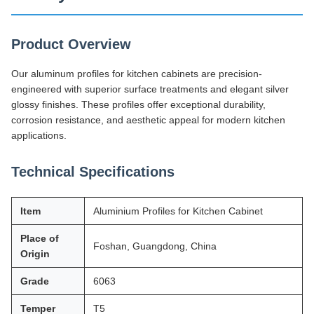
Product Overview
Our aluminum profiles for kitchen cabinets are precision-
engineered with superior surface treatments and elegant silver
glossy finishes. These profiles offer exceptional durability,
corrosion resistance, and aesthetic appeal for modern kitchen
applications.
Technical Specifications
Item
Aluminium Profiles for Kitchen Cabinet
Place of
Foshan, Guangdong, China
Origin
Grade
6063
Temper
T5