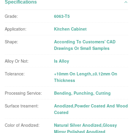
Specifications
Grade:
6063-T5
Application:
Kitchen Cabinet
Shape:
According To Customers' CAD
Drawings Or Small Samples
Alloy Or Not:
Is Alloy
Tolerance:
+10mm On Length,±0.12mm On
Thickness
Processing Service:
Bending, Punching, Cutting
Surface treament:
Anodized,Powder Coated And Wood
Coated
Color of Anodized:
Natural Silver Anodized,Glossy
Mirror Polished Anodized