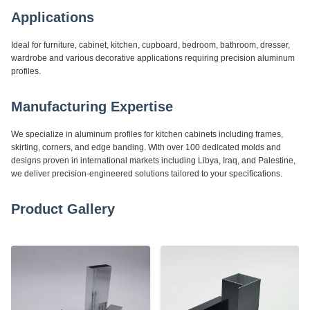
Applications
Ideal for furniture, cabinet, kitchen, cupboard, bedroom, bathroom, dresser,
wardrobe and various decorative applications requiring precision aluminum
profiles.
Manufacturing Expertise
We specialize in aluminum profiles for kitchen cabinets including frames,
skirting, corners, and edge banding. With over 100 dedicated molds and
designs proven in international markets including Libya, Iraq, and Palestine,
we deliver precision-engineered solutions tailored to your specifications.
Product Gallery