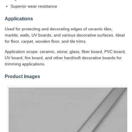
Superior wear resistance
Applications
Used for protecting and decorating edges of ceramic tiles,
marble, walls, UV boards, and various decorative surfaces. Ideal
for floor, carpet, wooden floor, and tile trims.
Application scope: ceramic, stone, glass, fiber board, PVC board,
UV board, fire board, and other hard/soft decorative boards for
trimming applications.
Product Images