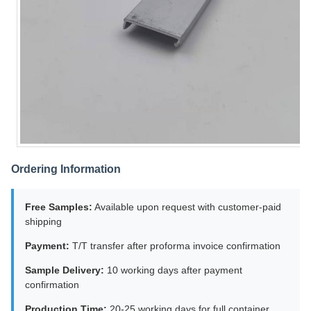
Ordering Information
Free Samples:
Available upon request with customer-paid
shipping
Payment:
T/T transfer after proforma invoice confirmation
Sample Delivery:
10 working days after payment
confirmation
Production Time:
20-25 working days for full container