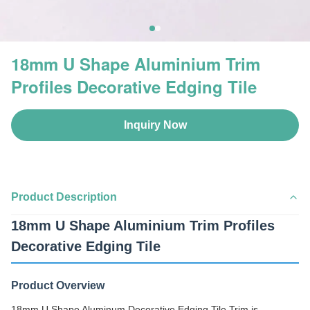
18mm U Shape Aluminium Trim
Profiles Decorative Edging Tile
Inquiry Now
Product Description
18mm U Shape Aluminium Trim Profiles
Decorative Edging Tile
Product Overview
18mm U Shape Aluminum Decorative Edging Tile Trim is