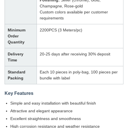
Polishing:
Silver (chrome), Gold,
Champagne, Rose-gold
Custom colors available per customer
requirements
Minimum
2200PCS (3 Meters/pc)
Order
Quantity
Delivery
20-25 days after receiving 30% deposit
Time
Standard
Each 10 pieces in poly-bag, 100 pieces per
Packing
bundle with label
Key Features
Simple and easy installation with beautiful finish
Attractive and elegant appearance
Excellent straightness and smoothness
High corrosion resistance and weather resistance