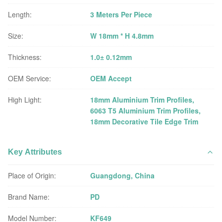
Length:
3 Meters Per Piece
Size:
W 18mm * H 4.8mm
Thickness:
1.0± 0.12mm
OEM Service:
OEM Accept
High Light:
18mm Aluminium Trim Profiles
,
6063 T5 Aluminium Trim Profiles
,
18mm Decorative Tile Edge Trim
Key Attributes
Place of Origin:
Guangdong, China
Brand Name:
PD
Model Number:
KF649