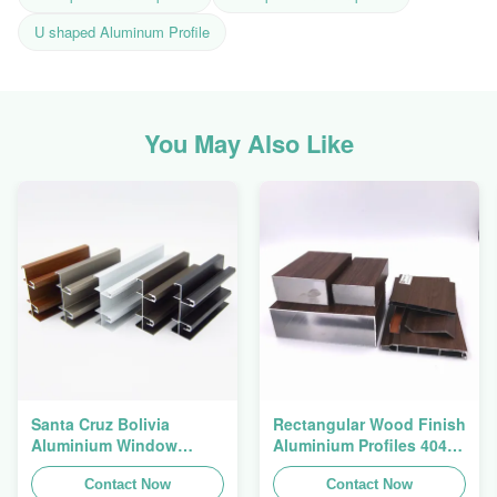
U shaped Aluminum Profile
You May Also Like
Santa Cruz Bolivia
Rectangular Wood Finish
Aluminium Window
Aluminium Profiles 4040
Extrusions Alu Profiles
Aluminum Extrusion
Contact Now
Profile
Contact Now