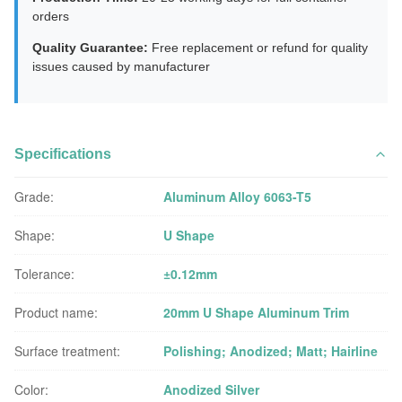
orders
Quality Guarantee:
Free replacement or refund for quality
issues caused by manufacturer
Specifications
Grade:
Aluminum Alloy 6063-T5
Shape:
U Shape
Tolerance:
±0.12mm
Product name:
20mm U Shape Aluminum Trim
Surface treatment:
Polishing; Anodized; Matt; Hairline
Color:
Anodized Silver