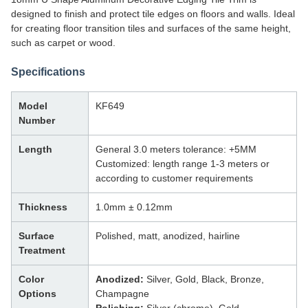
designed to finish and protect tile edges on floors and walls. Ideal
for creating floor transition tiles and surfaces of the same height,
such as carpet or wood.
Specifications
Model
KF649
Number
Length
General 3.0 meters tolerance: +5MM
Customized: length range 1-3 meters or
according to customer requirements
Thickness
1.0mm ± 0.12mm
Surface
Polished, matt, anodized, hairline
Treatment
Color
Anodized:
Silver, Gold, Black, Bronze,
Options
Champagne