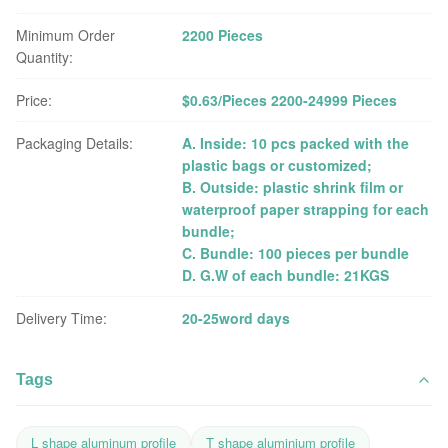
Minimum Order
2200 Pieces
Quantity:
Price:
$0.63/Pieces 2200-24999 Pieces
Packaging Details:
A. Inside: 10 pcs packed with the
plastic bags or customized;
B. Outside: plastic shrink film or
waterproof paper strapping for each
bundle;
C. Bundle: 100 pieces per bundle
D. G.W of each bundle: 21KGS
Delivery Time:
20-25word days
Tags
L shape aluminum profile
T shape aluminium profile