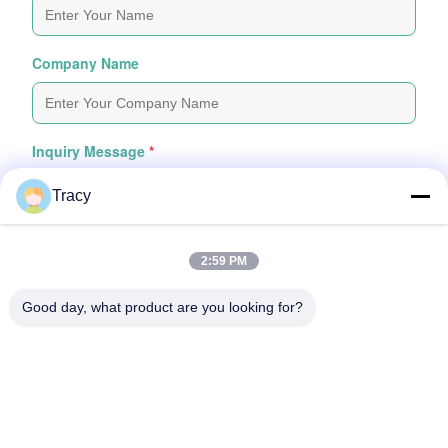
Company Name
Inquiry Message
*
Tracy
2:59 PM
Good day, what product are you looking for?
Attach Files
Choose Files
You Can Upload Up To 5 Files And Each File Sized 10M Max