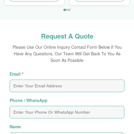
Request A Quote
Please Use Our Online Inquiry Contact Form Below If You
Have Any Questions, Our Team Will Get Back To You As
Soon As Possible
Email
*
Phone / WhatsApp
Name