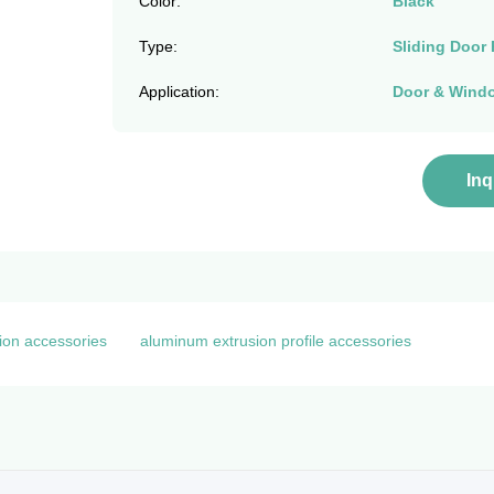
Color:
Black
Type:
Sliding Door 
Application:
Door & Wind
In
ion accessories
aluminum extrusion profile accessories