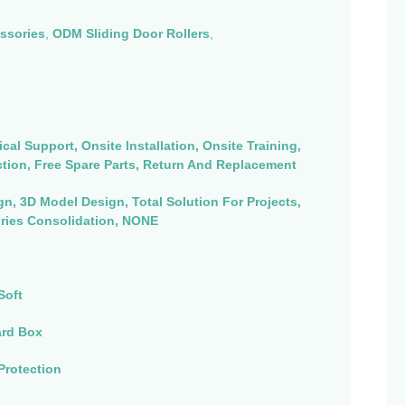
ssories
,
ODM Sliding Door Rollers
,
cal Support, Onsite Installation, Onsite Training,
ction, Free Spare Parts, Return And Replacement
n, 3D Model Design, Total Solution For Projects,
ries Consolidation, NONE
Soft
ard Box
Protection