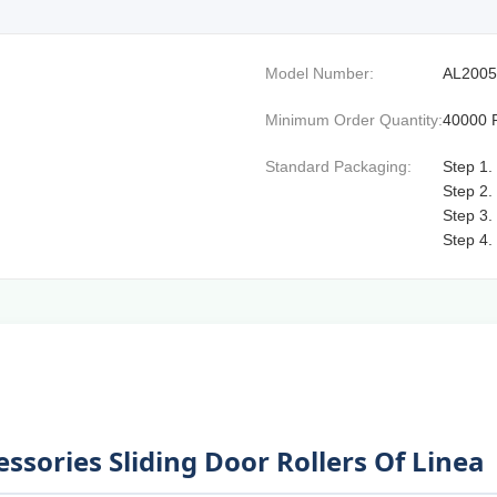
Model Number:
AL2005
Minimum Order Quantity:
40000 
Standard Packaging:
Step 1.
Step 2.
Step 3.
Step 4.
sories Sliding Door Rollers Of Linea