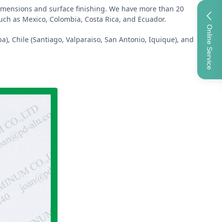
 dimensions and surface finishing. We have more than 20
such as Mexico, Colombia, Costa Rica, and Ecuador.
Online Service
a), Chile (Santiago, Valparaiso, San Antonio, Iquique), and