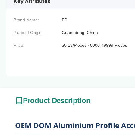
Key Attributes
Brand Name:
PD
Place of Origin:
Guangdong, China
Price:
$0.13/Pieces 40000-49999 Pieces
Product Description
OEM DOM Aluminium Profile Acces