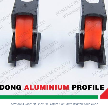
Accesorios Roller Of Linea 20 Profiles Aluminum Windows And Door