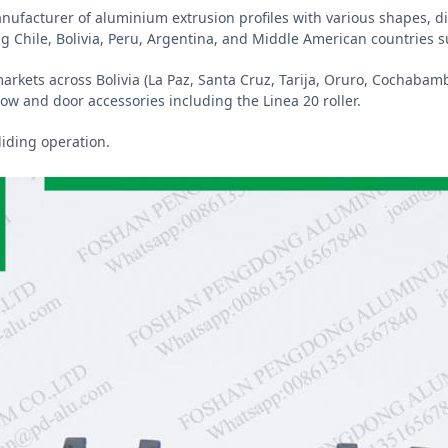
manufacturer of aluminium extrusion profiles with various shapes,
g Chile, Bolivia, Peru, Argentina, and Middle American countries 
markets across Bolivia (La Paz, Santa Cruz, Tarija, Oruro, Cochabamb
ow and door accessories including the Linea 20 roller.
liding operation.