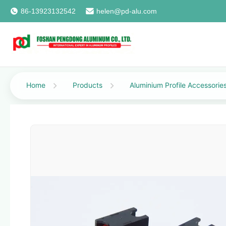
86-13923132542
helen@pd-alu.com
Home
Products
Aluminium Profile Accessorie