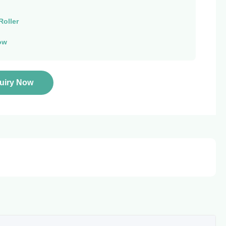
Roller
ow
quiry Now