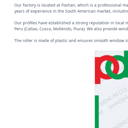
Our factory is located at Foshan, which is a professional 
years of experience in the South American market, includin
Our profiles have established a strong reputation in local 
Peru (Callao, Cusco, Mollendo, Piura). We also provide wind
The roller is made of plastic and ensures smooth window s