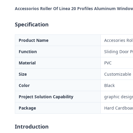
Accessorios Roller Of Linea 20 Profiles Aluminum Windo
Specification
Product Name
Accesories Rol
Function
Sliding Door P
Material
PVC
Size
Customizable
Color
Black
Project Solution Capability
graphic design
Package
Hard Cardboa
Introduction