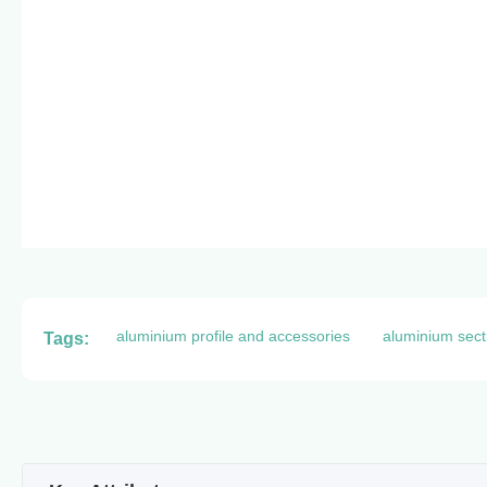
aluminium profile and accessories
aluminium sect
Tags: