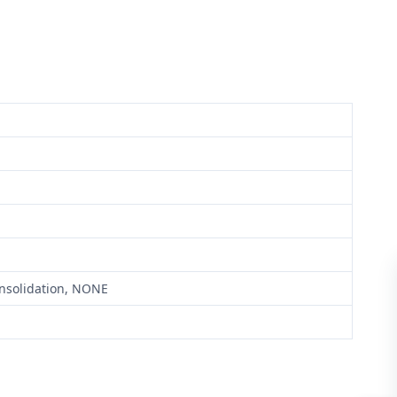
onsolidation, NONE