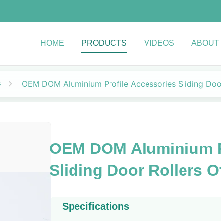
HOME
PRODUCTS
VIDEOS
ABOUT
s
OEM DOM Aluminium Profile Accessories Sliding Door
OEM DOM Aluminium Pr
Sliding Door Rollers O
Specifications