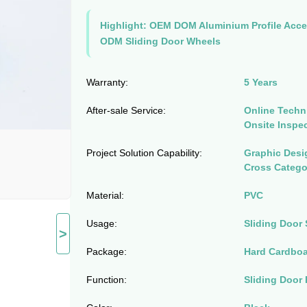
Highlight:
OEM DOM Aluminium Profile Acce
ODM Sliding Door Wheels
Warranty:
5 Years
After-sale Service:
Online Techni
Onsite Inspe
Project Solution Capability:
Graphic Desig
Cross Catego
Material:
PVC
Usage:
Sliding Door 
>
Package:
Hard Cardbo
Function:
Sliding Door 