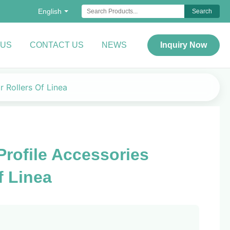
English
Search
 US
CONTACT US
NEWS
Inquiry Now
 Rollers Of Linea
ofile Accessories
f Linea