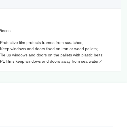
Pieces
 Protective film protects frames from scratches;
 Keep windows and doors fixed on iron or wood pallets;
 Tie up windows and doors on the pallets with plastic belts;
 PE films keep windows and doors away from sea water;<