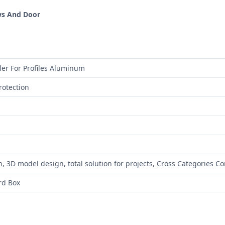
ws And Door
ler For Profiles Aluminum
rotection
, 3D model design, total solution for projects, Cross Categories C
rd Box