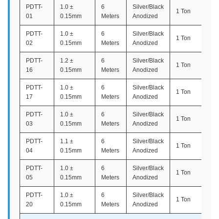
PDTT-
1.0 ±
6
Silver/Black
1 Ton
01
0.15mm
Meters
Anodized
PDTT-
1.0 ±
6
Silver/Black
1 Ton
02
0.15mm
Meters
Anodized
PDTT-
1.2 ±
6
Silver/Black
1 Ton
16
0.15mm
Meters
Anodized
PDTT-
1.0 ±
6
Silver/Black
1 Ton
17
0.15mm
Meters
Anodized
PDTT-
1.0 ±
6
Silver/Black
1 Ton
03
0.15mm
Meters
Anodized
PDTT-
1.1 ±
6
Silver/Black
1 Ton
04
0.15mm
Meters
Anodized
PDTT-
1.0 ±
6
Silver/Black
1 Ton
05
0.15mm
Meters
Anodized
PDTT-
1.0 ±
6
Silver/Black
1 Ton
20
0.15mm
Meters
Anodized