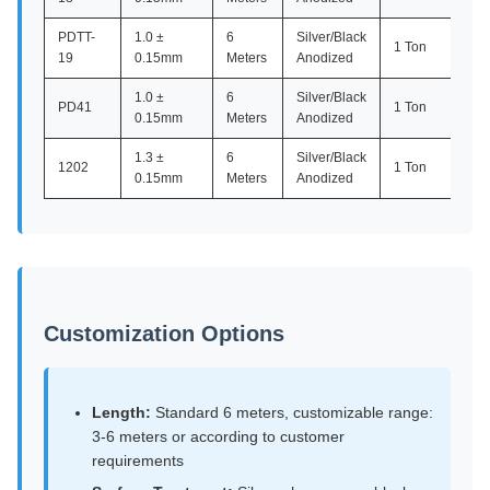
PDTT-
1.0 ±
6
Silver/Black
1 Ton
19
0.15mm
Meters
Anodized
1.0 ±
6
Silver/Black
PD41
1 Ton
0.15mm
Meters
Anodized
1.3 ±
6
Silver/Black
1202
1 Ton
0.15mm
Meters
Anodized
Customization Options
Length:
Standard 6 meters, customizable range:
3-6 meters or according to customer
requirements