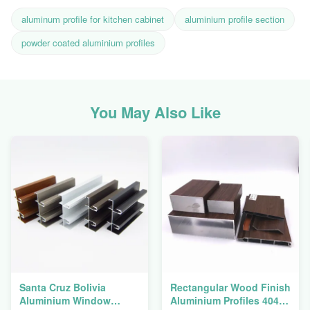
aluminum profile for kitchen cabinet
aluminium profile section
powder coated aluminium profiles
You May Also Like
Santa Cruz Bolivia
Rectangular Wood Finish
Aluminium Window
Aluminium Profiles 4040