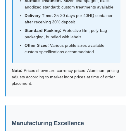
Surface Treatment:
Silver, champagne, black
anodized standard; custom treatments available
Delivery Time:
25-30 days per 40HQ container
after receiving 30% deposit
Standard Packing:
Protective film, poly-bag
packaging, bundled with labels
Other Sizes:
Various profile sizes available;
custom specifications accommodated
Note:
Prices shown are currency prices. Aluminum pricing
adjusts according to market ingot prices at time of order
placement.
Manufacturing Excellence