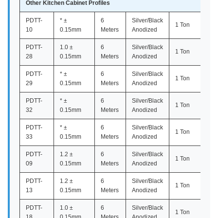
Other Kitchen Cabinet Profiles
PDTT-
* ±
6
Silver/Black
1 Ton
10
0.15mm
Meters
Anodized
PDTT-
1.0 ±
6
Silver/Black
1 Ton
28
0.15mm
Meters
Anodized
PDTT-
* ±
6
Silver/Black
1 Ton
29
0.15mm
Meters
Anodized
PDTT-
* ±
6
Silver/Black
1 Ton
32
0.15mm
Meters
Anodized
PDTT-
* ±
6
Silver/Black
1 Ton
33
0.15mm
Meters
Anodized
PDTT-
1.2 ±
6
Silver/Black
1 Ton
09
0.15mm
Meters
Anodized
PDTT-
1.2 ±
6
Silver/Black
1 Ton
13
0.15mm
Meters
Anodized
PDTT-
1.0 ±
6
Silver/Black
1 Ton
18
0.15mm
Meters
Anodized