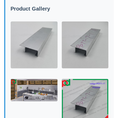
Product Gallery