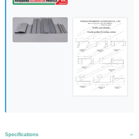
Specifications