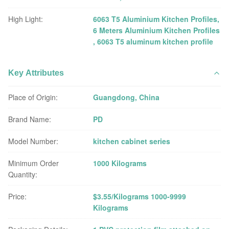
High Light:
6063 T5 Aluminium Kitchen Profiles
,
6 Meters Aluminium Kitchen Profiles
,
6063 T5 aluminum kitchen profile
Key Attributes
Place of Origin:
Guangdong, China
Brand Name:
PD
Model Number:
kitchen cabinet series
Minimum Order
1000 Kilograms
Quantity:
Price:
$3.55/Kilograms 1000-9999
Kilograms