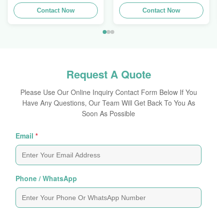
Extrusions Alu Profiles
Aluminum Extrusion
Contact Now
Profile
Contact Now
Request A Quote
Please Use Our Online Inquiry Contact Form Below If You
Have Any Questions, Our Team Will Get Back To You As
Soon As Possible
Email
*
Phone / WhatsApp