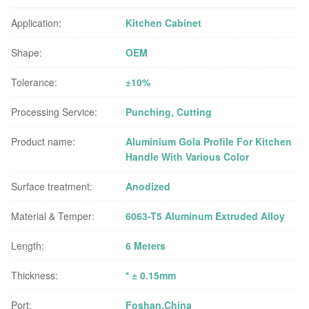
Application:
Kitchen Cabinet
Shape:
OEM
Tolerance:
±10%
Processing Service:
Punching, Cutting
Product name:
Aluminium Gola Profile For Kitchen
Handle With Various Color
Surface treatment:
Anodized
Material & Temper:
6063-T5 Aluminum Extruded Alloy
Length:
6 Meters
Thickness:
* ± 0.15mm
Port:
Foshan,China