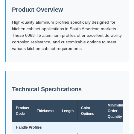
Product Overview
High-quality aluminum profiles specifically designed for
kitchen cabinet applications in South American markets.
These 6063 T5 aluminum profiles offer excellent durability,
corrosion resistance, and customizable options to meet
various kitchen cabinet requirements.
Technical Specifications
Minimum
Product
Color
Thickness
Length
Order
Code
Options
Quantity
Handle Profiles