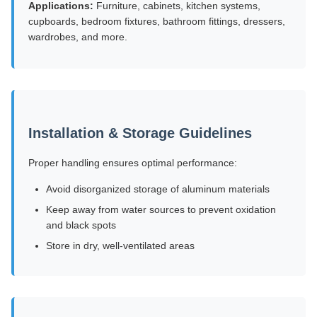
Applications:
Furniture, cabinets, kitchen systems,
cupboards, bedroom fixtures, bathroom fittings, dressers,
wardrobes, and more.
Installation & Storage Guidelines
Proper handling ensures optimal performance:
Avoid disorganized storage of aluminum materials
Keep away from water sources to prevent oxidation
and black spots
Store in dry, well-ventilated areas