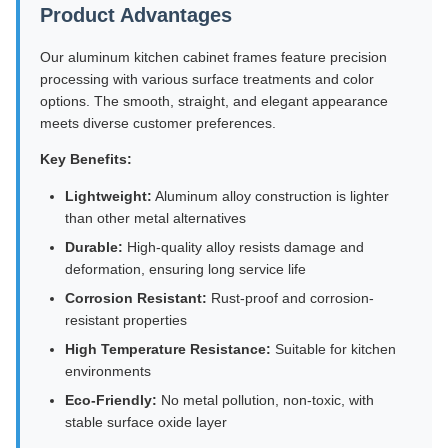
Product Advantages
Our aluminum kitchen cabinet frames feature precision
processing with various surface treatments and color
options. The smooth, straight, and elegant appearance
meets diverse customer preferences.
Key Benefits:
Lightweight:
Aluminum alloy construction is lighter
than other metal alternatives
Durable:
High-quality alloy resists damage and
deformation, ensuring long service life
Corrosion Resistant:
Rust-proof and corrosion-
resistant properties
High Temperature Resistance:
Suitable for kitchen
environments
Eco-Friendly:
No metal pollution, non-toxic, with
stable surface oxide layer