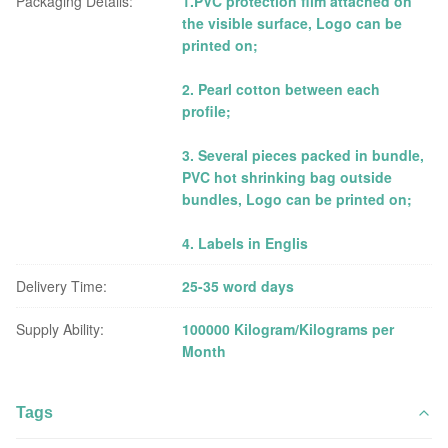
Packaging Details:
1.PVC protection film attached on
the visible surface, Logo can be
printed on;
2. Pearl cotton between each
profile;
3. Several pieces packed in bundle,
PVC hot shrinking bag outside
bundles, Logo can be printed on;
4. Labels in Englis
Delivery Time:
25-35 word days
Supply Ability:
100000 Kilogram/Kilograms per
Month
Tags