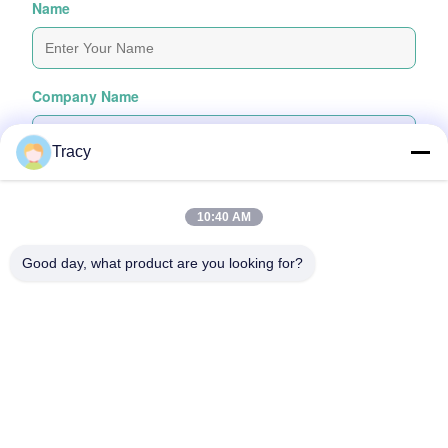
Name
Company Name
Tracy
Inquiry Message
*
10:40 AM
Good day, what product are you looking for?
Attach Files
Choose Files
You Can Upload Up To 5 Files And Each File Sized 10M Max