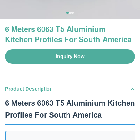
6 Meters 6063 T5 Aluminium
Kitchen Profiles For South America
Inquiry Now
Product Description
6 Meters 6063 T5 Aluminium Kitchen
Profiles For South America