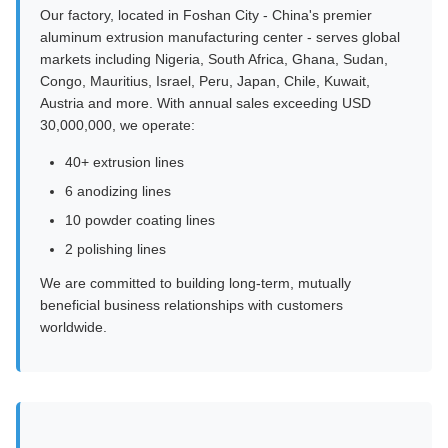
Our factory, located in Foshan City - China's premier
aluminum extrusion manufacturing center - serves global
markets including Nigeria, South Africa, Ghana, Sudan,
Congo, Mauritius, Israel, Peru, Japan, Chile, Kuwait,
Austria and more. With annual sales exceeding USD
30,000,000, we operate:
40+ extrusion lines
6 anodizing lines
10 powder coating lines
2 polishing lines
We are committed to building long-term, mutually
beneficial business relationships with customers
worldwide.