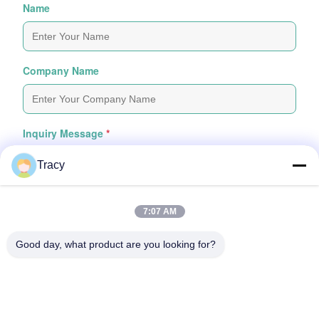
Name
Company Name
Inquiry Message
*
Tracy
7:07 AM
Good day, what product are you looking for?
Attach Files
Choose Files
You Can Upload Up To 5 Files And Each File Sized 10M Max