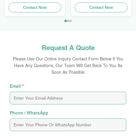
Extrusions Alu Profiles
Aluminum Extrusion
Contact Now
Profile
Contact Now
Request A Quote
Please Use Our Online Inquiry Contact Form Below If You
Have Any Questions, Our Team Will Get Back To You As
Soon As Possible
Email
*
Phone / WhatsApp