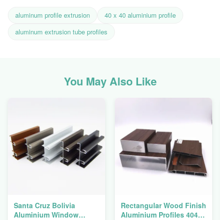
aluminum profile extrusion
40 x 40 aluminium profile
aluminum extrusion tube profiles
You May Also Like
Santa Cruz Bolivia
Rectangular Wood Finish
Aluminium Window
Aluminium Profiles 4040