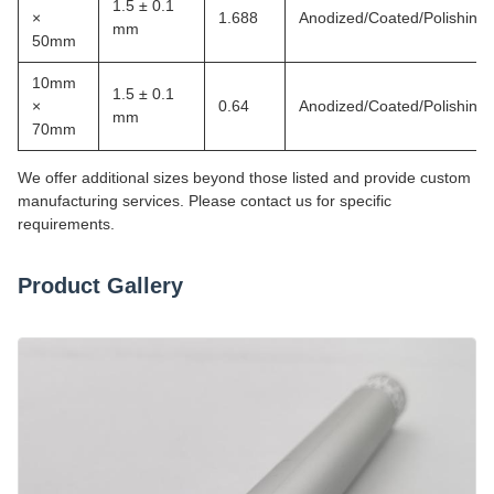
1.5 ± 0.1
×
1.688
Anodized/Coated/Polishing
mm
50mm
10mm
1.5 ± 0.1
×
0.64
Anodized/Coated/Polishing
mm
70mm
We offer additional sizes beyond those listed and provide custom
manufacturing services. Please contact us for specific
requirements.
Product Gallery