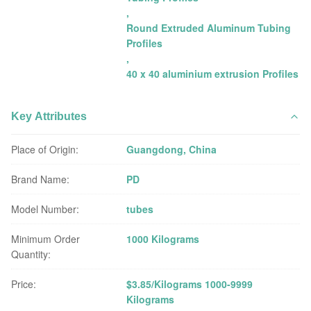
,
Round Extruded Aluminum Tubing
Profiles
,
40 x 40 aluminium extrusion Profiles
Key Attributes
Place of Origin:
Guangdong, China
Brand Name:
PD
Model Number:
tubes
Minimum Order
1000 Kilograms
Quantity:
Price:
$3.85/Kilograms 1000-9999
Kilograms