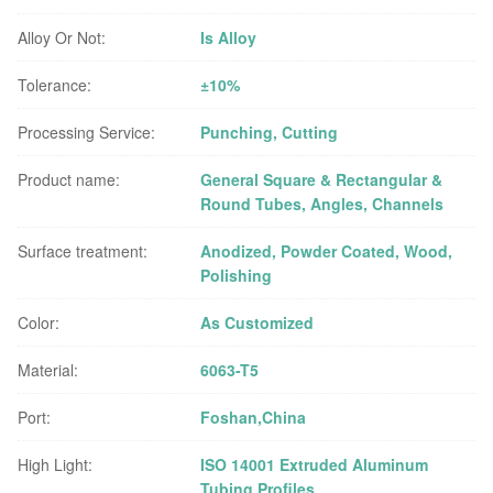
Alloy Or Not:
Is Alloy
Tolerance:
±10%
Processing Service:
Punching, Cutting
Product name:
General Square & Rectangular &
Round Tubes, Angles, Channels
Surface treatment:
Anodized, Powder Coated, Wood,
Polishing
Color:
As Customized
Material:
6063-T5
Port:
Foshan,China
High Light:
ISO 14001 Extruded Aluminum
Tubing Profiles