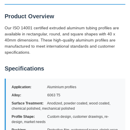
Product Overview
Our ISO 14001 certified extruded aluminum tubing profiles are
available in rectangular, round, and square shapes with 40 x
40mm dimensions. These high-quality aluminum profiles are
manufactured to meet international standards and customer
specifications.
Specifications
Application:
Aluminium profiles
Alloy:
6063 T5
Surface Treatment:
Anodized, powder coated, wood coated,
chemical polished, mechanical polished
Profile Shape:
Custom design, customer drawings, re-
design, market needs