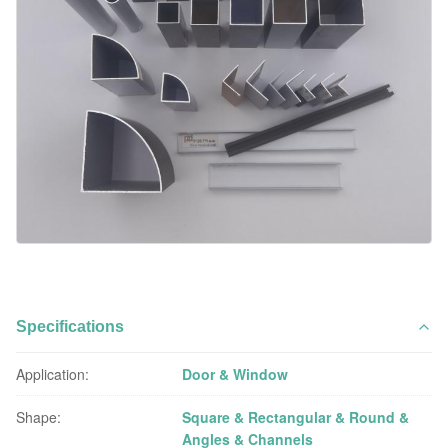
Specifications
Application:
Door & Window
Shape:
Square & Rectangular & Round &
Angles & Channels