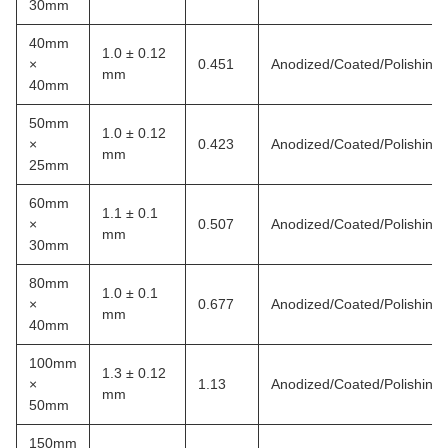
30mm
40mm
1.0 ± 0.12
×
0.451
Anodized/Coated/Polishing
mm
40mm
50mm
1.0 ± 0.12
×
0.423
Anodized/Coated/Polishing
mm
25mm
60mm
1.1 ± 0.1
×
0.507
Anodized/Coated/Polishing
mm
30mm
80mm
1.0 ± 0.1
×
0.677
Anodized/Coated/Polishing
mm
40mm
100mm
1.3 ± 0.12
×
1.13
Anodized/Coated/Polishing
mm
50mm
150mm