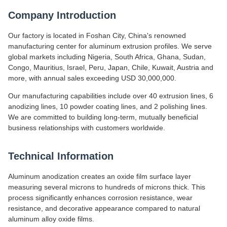
Company Introduction
Our factory is located in Foshan City, China's renowned
manufacturing center for aluminum extrusion profiles. We serve
global markets including Nigeria, South Africa, Ghana, Sudan,
Congo, Mauritius, Israel, Peru, Japan, Chile, Kuwait, Austria and
more, with annual sales exceeding USD 30,000,000.
Our manufacturing capabilities include over 40 extrusion lines, 6
anodizing lines, 10 powder coating lines, and 2 polishing lines.
We are committed to building long-term, mutually beneficial
business relationships with customers worldwide.
Technical Information
Aluminum anodization creates an oxide film surface layer
measuring several microns to hundreds of microns thick. This
process significantly enhances corrosion resistance, wear
resistance, and decorative appearance compared to natural
aluminum alloy oxide films.