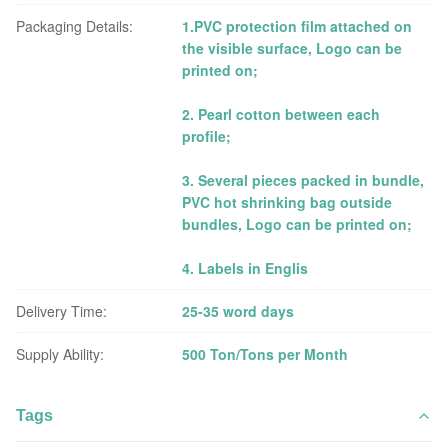
Packaging Details:
1.PVC protection film attached on
the visible surface, Logo can be
printed on;
2. Pearl cotton between each
profile;
3. Several pieces packed in bundle,
PVC hot shrinking bag outside
bundles, Logo can be printed on;
4. Labels in Englis
Delivery Time:
25-35 word days
Supply Ability:
500 Ton/Tons per Month
Tags