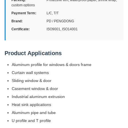
Packing:
Protective film, waterproof paper, shrink wrap,
custom options
Payment Term:
L/C, T/T
Brand:
PD / PENGDONG
Certificate:
ISO9001, ISO14001
Product Applications
Aluminum profile for windows & doors frame
Curtain wall systems
Sliding window & door
Casement window & door
Industrial aluminum extrusion
Heat sink applications
Aluminum pipe and tube
U profile and T profile