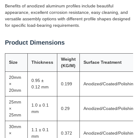
Benefits of anodized aluminum profiles include beautiful
appearance, excellent corrosion resistance, easy cleaning, and
versatile assembly options with different profile shapes designed
for specific load-bearing requirements.
Product Dimensions
Weight
Size
Thickness
Surface Treatment
(KG/M)
20mm
0.95 ±
×
0.199
Anodized/Coated/Polishing
0.12 mm
20mm
25mm
1.0 ± 0.1
×
0.29
Anodized/Coated/Polishing
mm
25mm
30mm
1.1 ± 0.1
×
0.372
Anodized/Coated/Polishing
mm