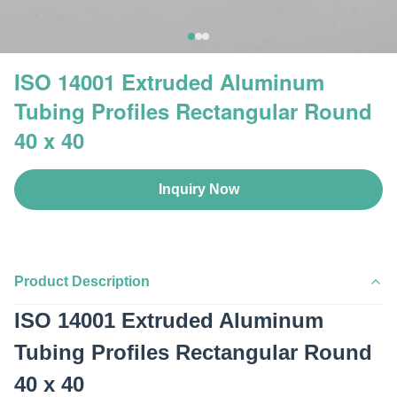
ISO 14001 Extruded Aluminum
Tubing Profiles Rectangular Round
40 x 40
Inquiry Now
Product Description
ISO 14001 Extruded Aluminum
Tubing Profiles Rectangular Round
40 x 40