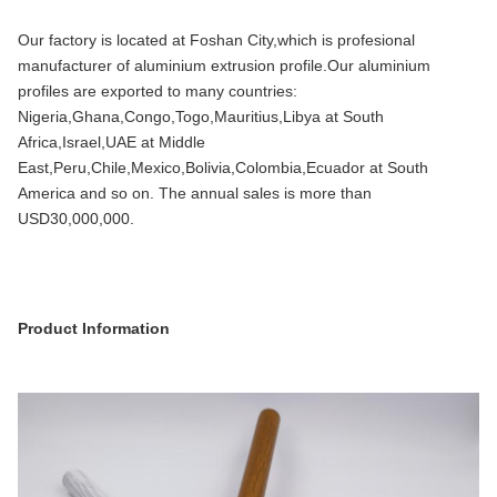
Our factory is located at Foshan City,which is profesional
manufacturer of aluminium extrusion profile.Our aluminium
profiles are exported to many countries:
Nigeria,Ghana,Congo,Togo,Mauritius,Libya at South
Africa,Israel,UAE at Middle
East,Peru,Chile,Mexico,Bolivia,Colombia,Ecuador at South
America and so on. The annual sales is more than
USD30,000,000.
Product Information