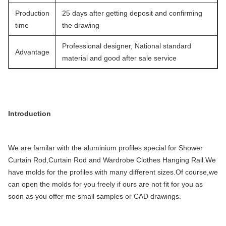
Production
25 days after getting deposit and confirming
time
the drawing
Professional designer, National standard
Advantage
material and good after sale service
Introduction
We are familar with the aluminium profiles special for Shower
Curtain Rod,Curtain Rod and Wardrobe Clothes Hanging Rail.We
have molds for the profiles with many different sizes.Of course,we
can open the molds for you freely if ours are not fit for you as
soon as you offer me small samples or CAD drawings.