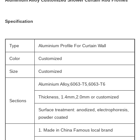
Aluminium Alloy Customized Shower Curtain Rod Profiles
Specification
Type
Aluminium Profile For Curtain Wall
Color
Customized
Size
Customized
Aluminium Alloy,6063-T5,6063-T6
Thickness, 1.4mm,2.0mm or customized
Sections
Surface treatment: anodized, electrophoresis,
powder coated
1. Made in China Famous local brand