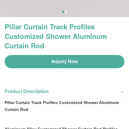
Pillar Curtain Track Profiles
Customized Shower Aluminum
Curtain Rod
Inquiry Now
Product Description
Pillar Curtain Track Profiles Customized Shower Aluminum
Curtain Rod