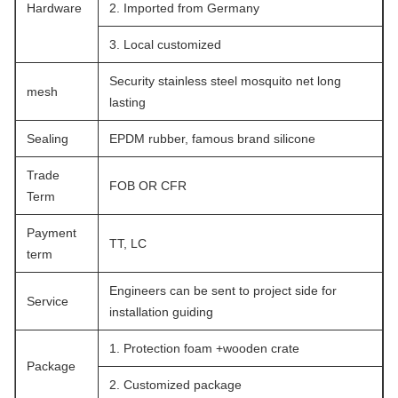
Hardware
2. Imported from Germany
3. Local customized
Security stainless steel mosquito net long
mesh
lasting
Sealing
EPDM rubber, famous brand silicone
Trade
FOB OR CFR
Term
Payment
TT, LC
term
Engineers can be sent to project side for
Service
installation guiding
1. Protection foam +wooden crate
Package
2. Customized package