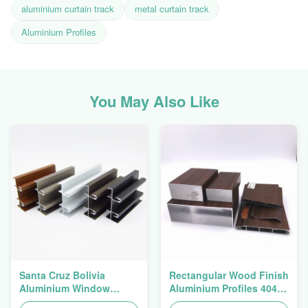
aluminium curtain track
metal curtain track
Aluminium Profiles
You May Also Like
Santa Cruz Bolivia
Rectangular Wood Finish
Aluminium Window
Aluminium Profiles 4040
Extrusions Alu Profiles
Aluminum Extrusion