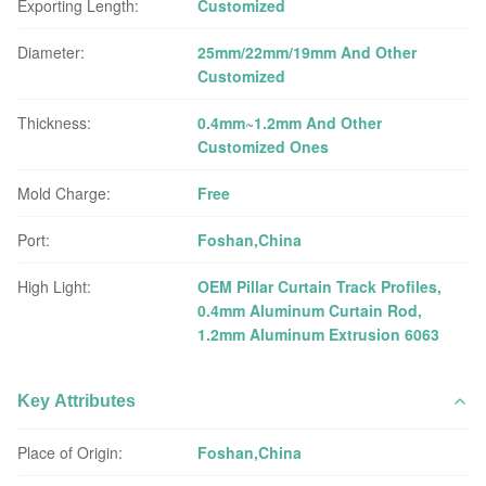
Exporting Length:
Customized
Diameter:
25mm/22mm/19mm And Other
Customized
Thickness:
0.4mm~1.2mm And Other
Customized Ones
Mold Charge:
Free
Port:
Foshan,China
High Light:
OEM Pillar Curtain Track Profiles
,
0.4mm Aluminum Curtain Rod
,
1.2mm Aluminum Extrusion 6063
Key Attributes
Place of Origin:
Foshan,China