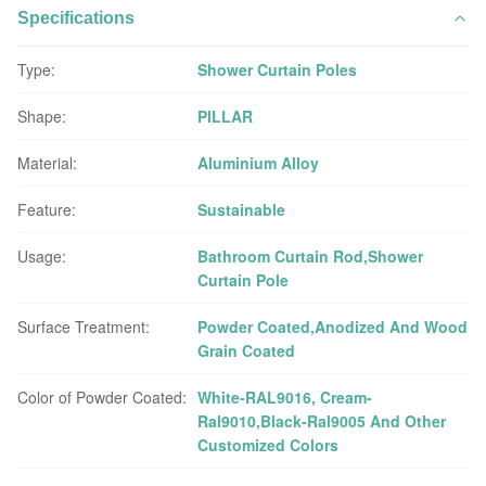
Specifications
Type:
Shower Curtain Poles
Shape:
PILLAR
Material:
Aluminium Alloy
Feature:
Sustainable
Usage:
Bathroom Curtain Rod,Shower
Curtain Pole
Surface Treatment:
Powder Coated,Anodized And Wood
Grain Coated
Color of Powder Coated:
White-RAL9016, Cream-
Ral9010,Black-Ral9005 And Other
Customized Colors