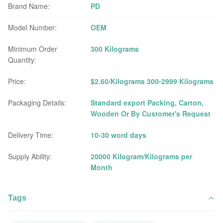
Brand Name:
PD
Model Number:
OEM
Minimum Order
300 Kilograms
Quantity:
Price:
$2.60/Kilograms 300-2999 Kilograms
Packaging Details:
Standard export Packing, Carton,
Wooden Or By Customer's Request
Delivery Time:
10-30 word days
Supply Ability:
20000 Kilogram/Kilograms per
Month
Tags