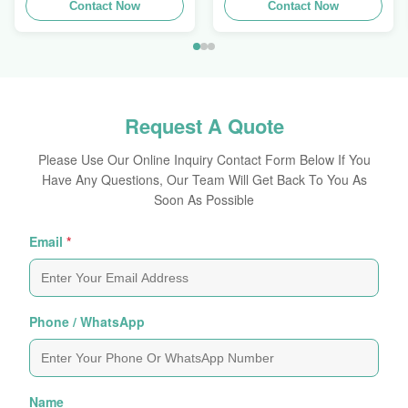
Contact Now
Profile
Contact Now
Request A Quote
Please Use Our Online Inquiry Contact Form Below If You
Have Any Questions, Our Team Will Get Back To You As
Soon As Possible
Email
*
Phone / WhatsApp
Name