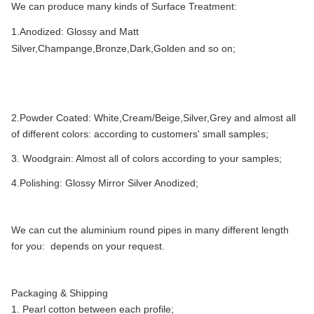
We can produce many kinds of Surface Treatment:
1.Anodized: Glossy and Matt
Silver,Champange,Bronze,Dark,Golden and so on;
2.Powder Coated: White,Cream/Beige,Silver,Grey and almost all
of different colors: according to customers' small samples;
3. Woodgrain: Almost all of colors according to your samples;
4.Polishing: Glossy Mirror Silver Anodized;
We can cut the aluminium round pipes in many different length
for you: depends on your request.
Packaging & Shipping
1. Pearl cotton between each profile;