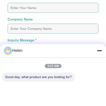
Company Name
Inquiry Message
*
Helen
2:17 AM
Good day, what product are you looking for?
Attach Files
Choose Files
You Can Upload Up To 5 Files And Each File Sized 10M Max