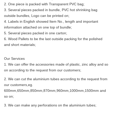
2. One piece is packed with Transparent PVC bag;
3. Several pieces packed in bundle, PVC hot shrinking bag
outside bundles, Logo can be printed on;
4. Labels in English showed Item No., length and important
information attached on one top of bundle;
5. Several pieces packed in one carton;
6. Wood Pallets to be the last outside packing for the polished
and short materials;
Our Services
1. We can offer the accessories made of plastic, zinc alloy and so
on according to the request from our customers;
2. We can cut the aluminium tubes according to the request from
our customers,eg.
600mm,650mm,850mm,870mm,960mm,1000mm,1500mm and
so on;
3. We can make any perforations on the aluminium tubes;