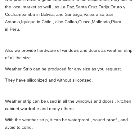
the local market so well , as La Paz,Santa Cruz,Tarija,Oruro y
Cochambamba in Bolivia, and Santiago,Valparaíso,San
Antonio,Iquique in Chile , also Callao,Cusco,Mollendo,Piura
in Perú.
Also we provide hardware of windows and doors as weather strip
of all the size.
Weather Strip can be produced for any size as you request.
They have siliconized and without siliconzed.
Weather strip can be used in all the windows and doors , kitchen
cabinet,wardrobe and many others.
With the weather strip, it can be waterproof , sound proof , and
avoid to collid.