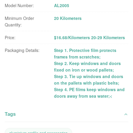
Model Number:
AL2005
Minimum Order
20 Kilometers
Quantity:
Price:
$16.68/Kilometers 20-29 Kilometers
Packaging Details:
Step 1. Protective film protects
frames from scratches;
Step 2. Keep windows and doors
fixed on iron or wood pallets;
Step 3. Tie up windows and doors
on the pallets with plastic belts;
Step 4. PE films keep windows and
doors away from sea water;<
Tags
aluminium profile and accessories