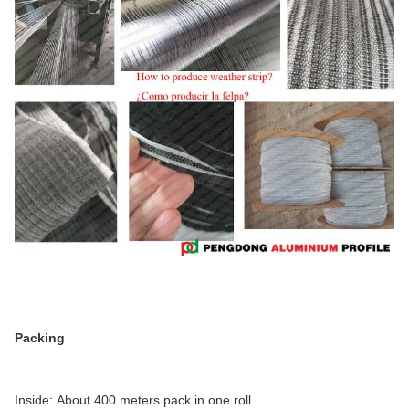
Packing
Inside: About 400 meters pack in one roll .