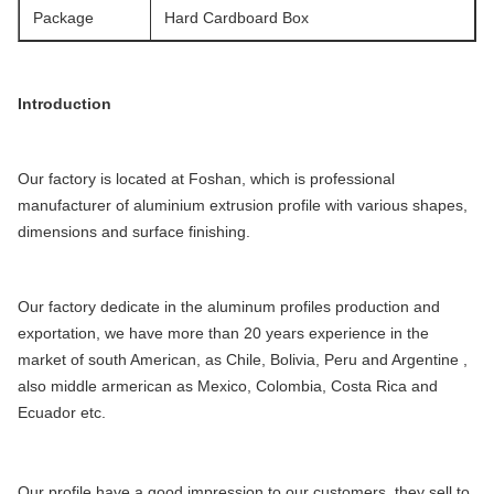
Package
Hard Cardboard Box
Introduction
Our factory is located at Foshan, which is professional
manufacturer of aluminium extrusion profile with various shapes,
dimensions and surface finishing.
Our factory dedicate in the aluminum profiles production and
exportation, we have more than 20 years experience in the
market of south American, as Chile, Bolivia, Peru and Argentine ,
also middle armerican as Mexico, Colombia, Costa Rica and
Ecuador etc.
Our profile have a good impression to our customers, they sell to