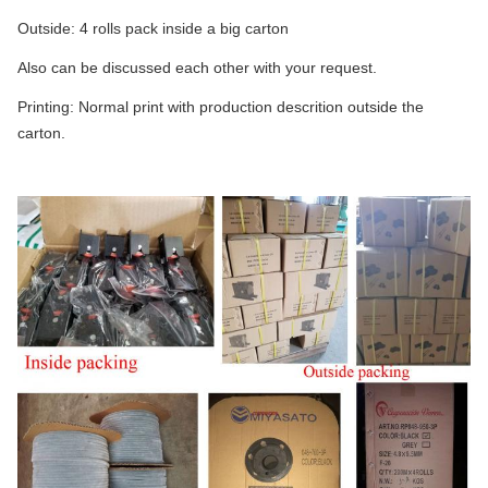
Outside: 4 rolls pack inside a big carton
Also can be discussed each other with your request.
Printing: Normal print with production descrition outside the
carton.