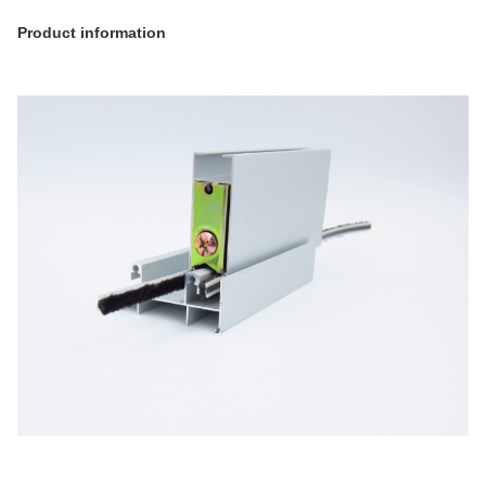
Product information