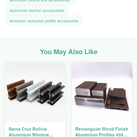
aluminium section accessories
aluminum extrusion profile accessories
You May Also Like
Santa Cruz Bolivia
Rectangular Wood Finish
Aluminium Window
Aluminium Profiles 4040