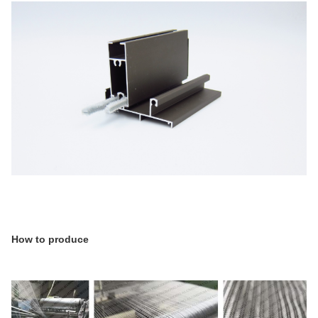
How to produce