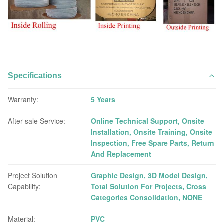
Specifications
Warranty:
5 Years
After-sale Service:
Online Technical Support, Onsite
Installation, Onsite Training, Onsite
Inspection, Free Spare Parts, Return
And Replacement
Project Solution
Graphic Design, 3D Model Design,
Capability:
Total Solution For Projects, Cross
Categories Consolidation, NONE
Material:
PVC