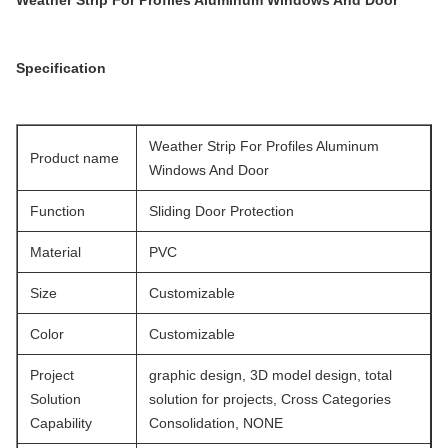
Weather Strip For Profiles Aluminum Windows And Door
Specification
Weather Strip For Profiles Aluminum
Product name
Windows And Door
Function
Sliding Door Protection
Material
PVC
Size
Customizable
Color
Customizable
Project
graphic design, 3D model design, total
Solution
solution for projects, Cross Categories
Capability
Consolidation, NONE