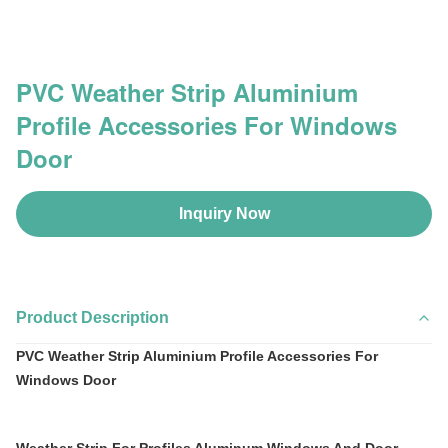
PVC Weather Strip Aluminium
Profile Accessories For Windows
Door
Inquiry Now
Product Description
PVC Weather Strip Aluminium Profile Accessories For
Windows Door