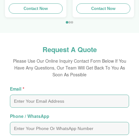
Extrusions Alu Profiles
Aluminum Extrusion
Contact Now
Profile
Contact Now
Request A Quote
Please Use Our Online Inquiry Contact Form Below If You
Have Any Questions, Our Team Will Get Back To You As
Soon As Possible
Email
*
Phone / WhatsApp