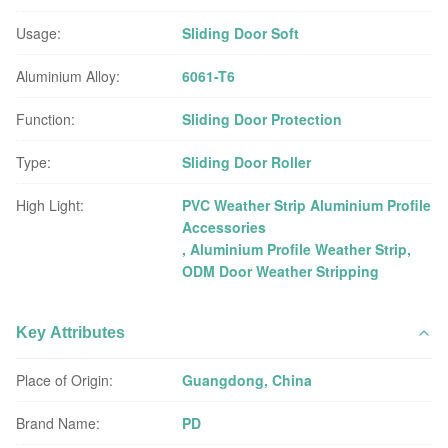
Usage:
Sliding Door Soft
Aluminium Alloy:
6061-T6
Function:
Sliding Door Protection
Type:
Sliding Door Roller
High Light:
PVC Weather Strip Aluminium Profile
Accessories
,
Aluminium Profile Weather Strip
,
ODM Door Weather Stripping
Key Attributes
Place of Origin:
Guangdong, China
Brand Name:
PD