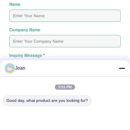
Name
Company Name
Inquiry Message
*
Joan
5:51 PM
Good day, what product are you looking for?
Attach Files
Choose Files