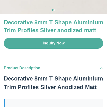
Decorative 8mm T Shape Aluminium
Trim Profiles Silver anodized matt
Inquiry Now
Product Description
Decorative 8mm T Shape Aluminium
Trim Profiles Silver Anodized Matt