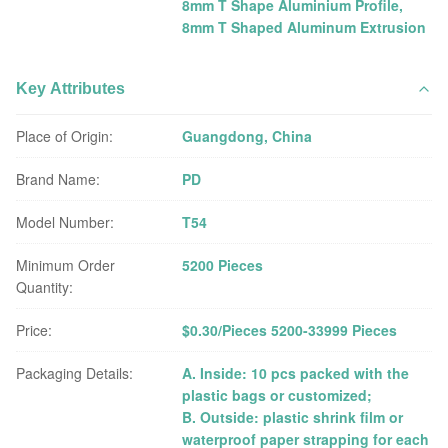
8mm T Shape Aluminium Profile
,
8mm T Shaped Aluminum Extrusion
Key Attributes
Place of Origin:
Guangdong, China
Brand Name:
PD
Model Number:
T54
Minimum Order
5200 Pieces
Quantity:
Price:
$0.30/Pieces 5200-33999 Pieces
Packaging Details:
A. Inside: 10 pcs packed with the
plastic bags or customized;
B. Outside: plastic shrink film or
waterproof paper strapping for each