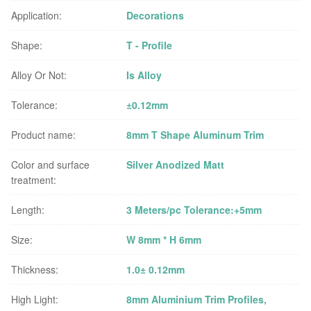
Application:
Decorations
Shape:
T - Profile
Alloy Or Not:
Is Alloy
Tolerance:
±0.12mm
Product name:
8mm T Shape Aluminum Trim
Color and surface
Silver Anodized Matt
treatment:
Length:
3 Meters/pc Tolerance:+5mm
Size:
W 8mm * H 6mm
Thickness:
1.0± 0.12mm
High Light:
8mm Aluminium Trim Profiles
,