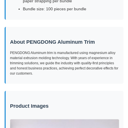
paper strapping per bundle
Bundle size: 100 pieces per bundle
About PENGDONG Aluminum Trim
PENGDONG Aluminum trim is manufactured using magnesium alloy
material extrusion molding technology. With years of experience in
trimming solutions, we guide the industry with quality-first principles
and honest business practices, achieving perfect decorative effects for
our customers.
Product Images