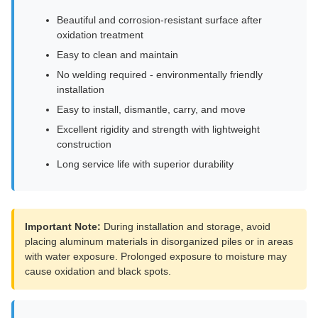
Beautiful and corrosion-resistant surface after
oxidation treatment
Easy to clean and maintain
No welding required - environmentally friendly
installation
Easy to install, dismantle, carry, and move
Excellent rigidity and strength with lightweight
construction
Long service life with superior durability
Important Note:
During installation and storage, avoid
placing aluminum materials in disorganized piles or in areas
with water exposure. Prolonged exposure to moisture may
cause oxidation and black spots.