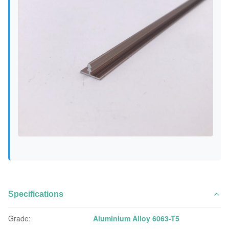
Specifications
Grade:
Aluminium Alloy 6063-T5