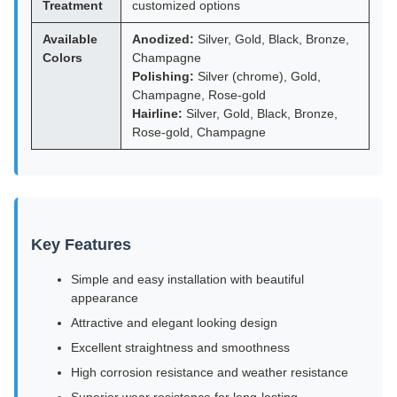
Treatment
customized options
Available
Anodized:
Silver, Gold, Black, Bronze,
Colors
Champagne
Polishing:
Silver (chrome), Gold,
Champagne, Rose-gold
Hairline:
Silver, Gold, Black, Bronze,
Rose-gold, Champagne
Key Features
Simple and easy installation with beautiful
appearance
Attractive and elegant looking design
Excellent straightness and smoothness
High corrosion resistance and weather resistance