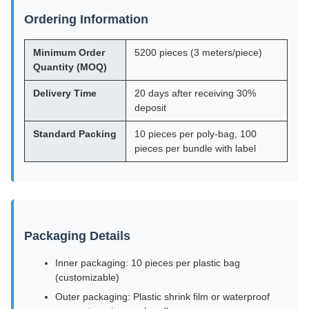
Ordering Information
Minimum Order
5200 pieces (3 meters/piece)
Quantity (MOQ)
Delivery Time
20 days after receiving 30%
deposit
Standard Packing
10 pieces per poly-bag, 100
pieces per bundle with label
Packaging Details
Inner packaging: 10 pieces per plastic bag
(customizable)
Outer packaging: Plastic shrink film or waterproof