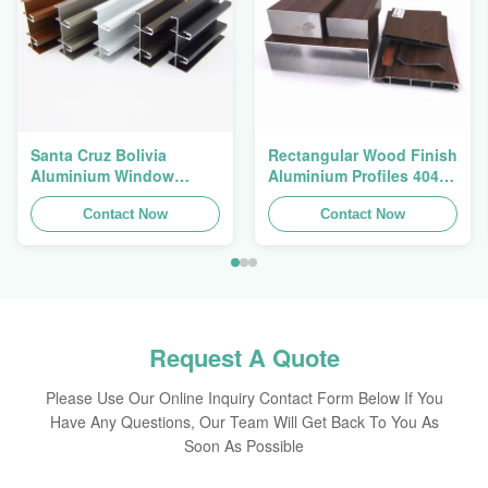
Santa Cruz Bolivia
Rectangular Wood Finish
Aluminium Window
Aluminium Profiles 4040
Extrusions Alu Profiles
Aluminum Extrusion
Contact Now
Profile
Contact Now
Request A Quote
Please Use Our Online Inquiry Contact Form Below If You
Have Any Questions, Our Team Will Get Back To You As
Soon As Possible