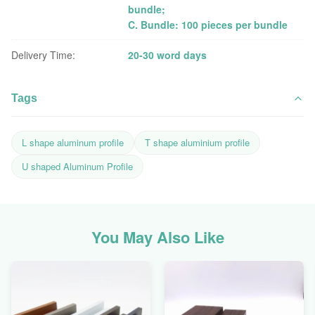
bundle;
C. Bundle: 100 pieces per bundle
Delivery Time:
20-30 word days
Tags
L shape aluminum profile
T shape aluminium profile
U shaped Aluminum Profile
You May Also Like