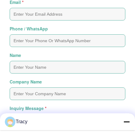
Email
*
Phone / WhatsApp
Name
Company Name
Inquiry Message
*
Tracy