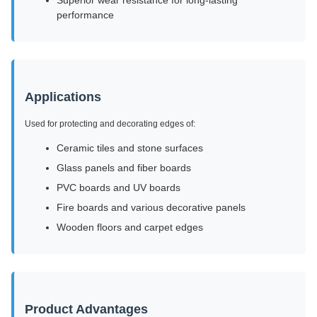
Superior wear resistance for long-lasting
performance
Applications
Used for protecting and decorating edges of:
Ceramic tiles and stone surfaces
Glass panels and fiber boards
PVC boards and UV boards
Fire boards and various decorative panels
Wooden floors and carpet edges
Product Advantages