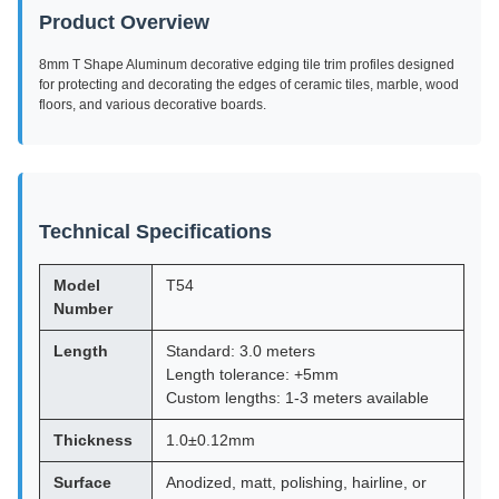
Product Overview
8mm T Shape Aluminum decorative edging tile trim profiles designed
for protecting and decorating the edges of ceramic tiles, marble, wood
floors, and various decorative boards.
Technical Specifications
Model
T54
Number
Length
Standard: 3.0 meters
Length tolerance: +5mm
Custom lengths: 1-3 meters available
Thickness
1.0±0.12mm
Surface
Anodized, matt, polishing, hairline, or