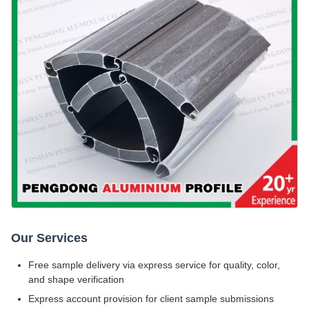
Our Services
Free sample delivery via express service for quality, color,
and shape verification
Express account provision for client sample submissions