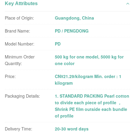
Key Attributes
Place of Origin:
Guangdong, China
Brand Name:
PD / PENGDONG
Model Number:
PD
Minimum Order
500 kg for one model, 5000 kg for
Quantity:
one color
Price:
CN¥21.29/kilogram Min. order : 1
kilogram
Packaging Details:
1. STANDARD PACKING Pearl cotton
to divide each piece of profile ，
Shrink PE film outside each bundle
of profile
Delivery Time:
20-30 word days