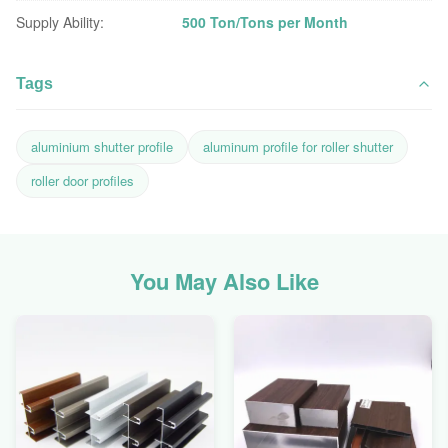
Supply Ability:
500 Ton/Tons per Month
Tags
aluminium shutter profile
aluminum profile for roller shutter
roller door profiles
You May Also Like