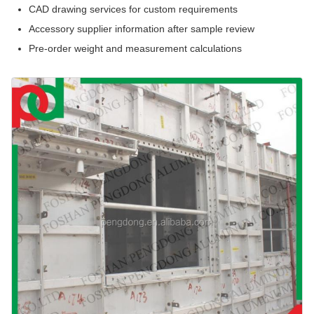
CAD drawing services for custom requirements
Accessory supplier information after sample review
Pre-order weight and measurement calculations