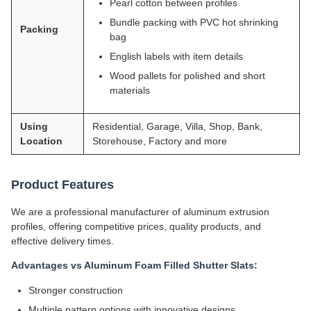
Pearl cotton between profiles
Bundle packing with PVC hot shrinking
Packing
bag
English labels with item details
Wood pallets for polished and short
materials
Using
Residential, Garage, Villa, Shop, Bank,
Location
Storehouse, Factory and more
Product Features
We are a professional manufacturer of aluminum extrusion
profiles, offering competitive prices, quality products, and
effective delivery times.
Advantages vs Aluminum Foam Filled Shutter Slats:
Stronger construction
Multiple pattern options with innovative designs