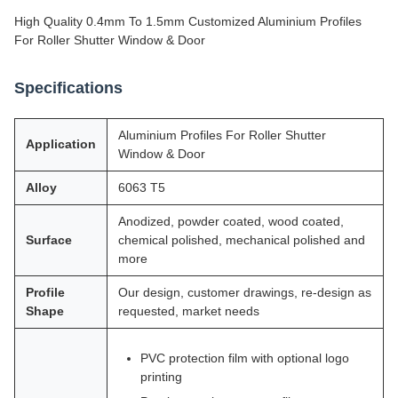
High Quality 0.4mm To 1.5mm Customized Aluminium Profiles
For Roller Shutter Window & Door
Specifications
Aluminium Profiles For Roller Shutter
Application
Window & Door
Alloy
6063 T5
Anodized, powder coated, wood coated,
Surface
chemical polished, mechanical polished and
more
Profile
Our design, customer drawings, re-design as
Shape
requested, market needs
PVC protection film with optional logo
printing