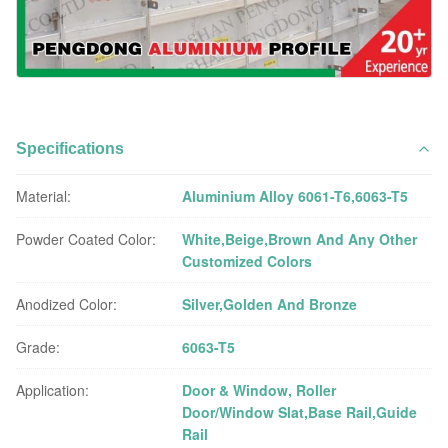
Specifications
Material:
Aluminium Alloy 6061-T6,6063-T5
Powder Coated Color:
White,Beige,Brown And Any Other
Customized Colors
Anodized Color:
Silver,Golden And Bronze
Grade:
6063-T5
Application:
Door & Window, Roller
Door/Window Slat,Base Rail,Guide
Rail