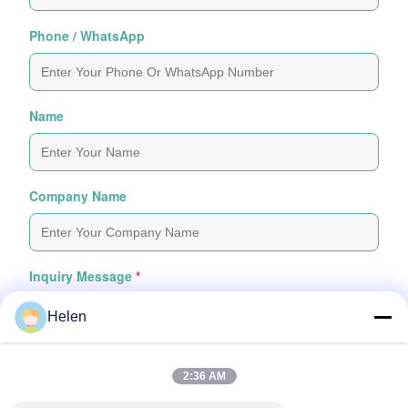
Phone / WhatsApp
Name
Company Name
Inquiry Message
*
Helen
2:36 AM