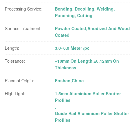
Processing Service:
Bending, Decoiling, Welding,
Punching, Cutting
Surface Treatment:
Powder Coated,Anodized And Wood
Coated
Length:
3.0~6.0 Meter /pc
Tolerance:
+10mm On Length,±0.12mm On
Thickness
Place of Origin:
Foshan,China
High Light:
1.5mm Aluminium Roller Shutter
Profiles
,
Guide Rail Aluminium Roller Shutter
Profiles