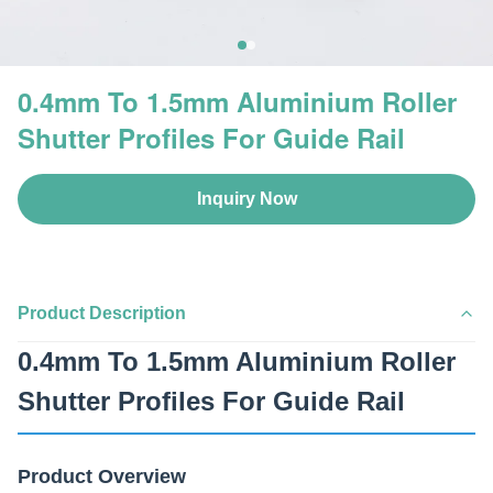
0.4mm To 1.5mm Aluminium Roller
Shutter Profiles For Guide Rail
Inquiry Now
Product Description
0.4mm To 1.5mm Aluminium Roller
Shutter Profiles For Guide Rail
Product Overview