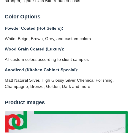
stronger, lighter slats with reduced costs.
Color Options
Powder Coated (Hot Sellers):
White, Beige, Brown, Grey, and custom colors
Wood Grain Coated (Luxury):
All custom colors according to client samples
Anodized (Kitchen Cabinet Special):
Matt Natural Silver, High Glossy Silver Chemical Polishing,
Champagne, Bronze, Golden, Dark and more
Product Images