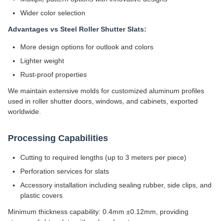
Wider color selection
Advantages vs Steel Roller Shutter Slats:
More design options for outlook and colors
Lighter weight
Rust-proof properties
We maintain extensive molds for customized aluminum profiles
used in roller shutter doors, windows, and cabinets, exported
worldwide.
Processing Capabilities
Cutting to required lengths (up to 3 meters per piece)
Perforation services for slats
Accessory installation including sealing rubber, side clips, and
plastic covers
Minimum thickness capability: 0.4mm ±0.12mm, providing