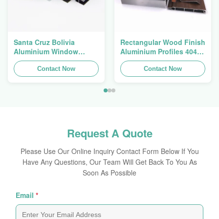
Santa Cruz Bolivia
Rectangular Wood Finish
Aluminium Window
Aluminium Profiles 4040
Extrusions Alu Profiles
Aluminum Extrusion
Contact Now
Profile
Contact Now
Request A Quote
Please Use Our Online Inquiry Contact Form Below If You
Have Any Questions, Our Team Will Get Back To You As
Soon As Possible
Email
*