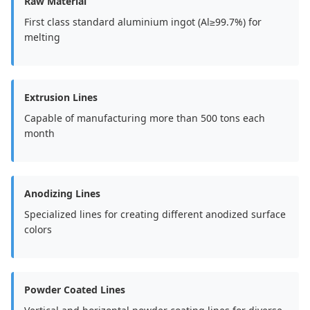
Raw Material
First class standard aluminium ingot (Al≥99.7%) for
melting
Extrusion Lines
Capable of manufacturing more than 500 tons each
month
Anodizing Lines
Specialized lines for creating different anodized surface
colors
Powder Coated Lines