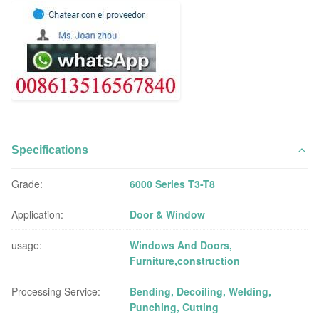
Specifications
Grade:
6000 Series T3-T8
Application:
Door & Window
usage:
Windows And Doors,
Furniture,construction
Processing Service:
Bending, Decoiling, Welding,
Punching, Cutting