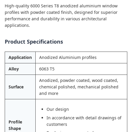
High-quality 6000 Series T8 anodized aluminium window
profiles with powder coated finish, designed for superior
performance and durability in various architectural
applications.
Product Specifications
Application
Anodized Aluminium profiles
Alloy
6063 T5
Anodized, powder coated, wood coated,
Surface
chemical polished, mechanical polished
and more
Our design
In accordance with detail drawings of
Profile
customers
Shape