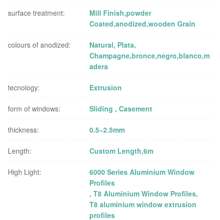
surface treatment:
Mill Finish,powder
Coated,anodized,wooden Grain
colours of anodized:
Natural, Plata,
Champagne,bronce,negro,blanco,m
adera
tecnology:
Extrusion
form of windows:
Sliding , Casement
thickness:
0.5~2.5mm
Length:
Custom Length,6m
High Light:
6000 Series Aluminium Window
Profiles
,
T8 Aluminium Window Profiles
,
T8 aluminium window extrusion
profiles