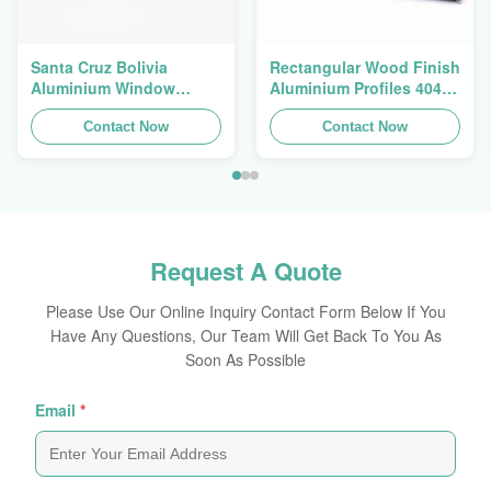
Santa Cruz Bolivia
Rectangular Wood Finish
Aluminium Window
Aluminium Profiles 4040
Extrusions Alu Profiles
Aluminum Extrusion
Contact Now
Profile
Contact Now
Request A Quote
Please Use Our Online Inquiry Contact Form Below If You
Have Any Questions, Our Team Will Get Back To You As
Soon As Possible
Email
*