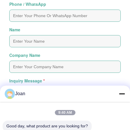
Phone / WhatsApp
Name
Company Name
Inquiry Message
*
Joan
9:40 AM
Good day, what product are you looking for?
Attach Files