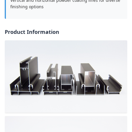
Vertical and horizontal powder coating lines for diverse
finishing options
Product Information