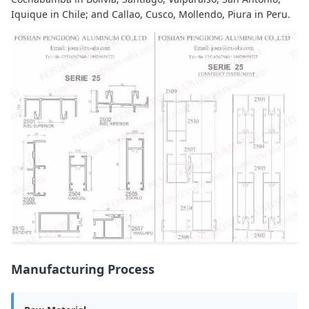
Iquique in Chile; and Callao, Cusco, Mollendo, Piura in Peru.
Manufacturing Process