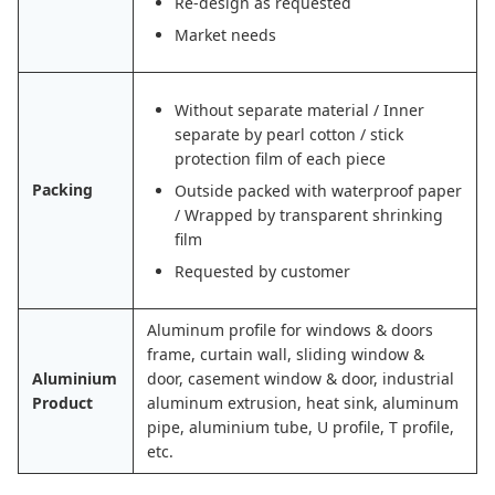
Re-design as requested
Market needs
Without separate material / Inner
separate by pearl cotton / stick
protection film of each piece
Packing
Outside packed with waterproof paper
/ Wrapped by transparent shrinking
film
Requested by customer
Aluminum profile for windows & doors
frame, curtain wall, sliding window &
Aluminium
door, casement window & door, industrial
Product
aluminum extrusion, heat sink, aluminum
pipe, aluminium tube, U profile, T profile,
etc.