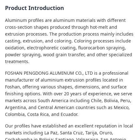
Product Introduction
Aluminum profiles are aluminum materials with different
cross-section shapes produced through hot-melt and
extrusion processes. The production process mainly includes
casting, extrusion, and coloring. Coloring processes include
oxidation, electrophoretic coating, fluorocarbon spraying,
powder spraying, wood grain transfer, and other specialized
treatments.
FOSHAN PENGDONG ALUMINUM CO., LTD is a professional
manufacturer of aluminium extrusion profiles located in
Foshan, offering various shapes, dimensions, and surface
finishing options. With over 20 years of experience, we serve
markets across South America including Chile, Bolivia, Peru,
Argentina, and Central American countries such as Mexico,
Colombia, Costa Rica, and Ecuador.
Our profiles have established an excellent reputation in local
markets including La Paz, Santa Cruz, Tarija, Oruro,
Cochabamba in Bolivia; Santiago, Valparaiso, San Antonio,