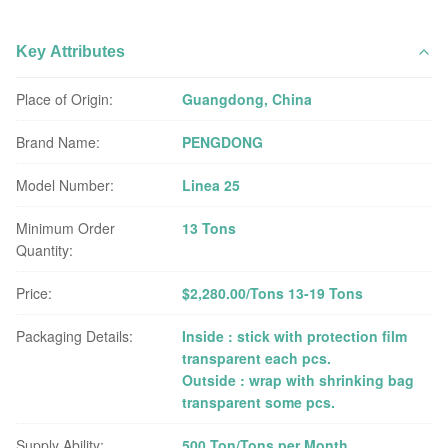
Key Attributes
Place of Origin:
Guangdong, China
Brand Name:
PENGDONG
Model Number:
Linea 25
Minimum Order
13 Tons
Quantity:
Price:
$2,280.00/Tons 13-19 Tons
Packaging Details:
Inside : stick with protection film
transparent each pcs.
Outside : wrap with shrinking bag
transparent some pcs.
Supply Ability:
500 Ton/Tons per Month