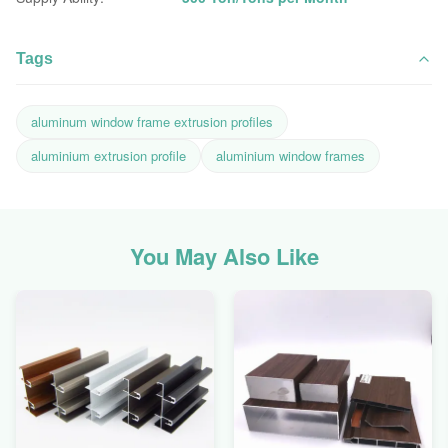
Tags
aluminum window frame extrusion profiles
aluminium extrusion profile
aluminium window frames
You May Also Like