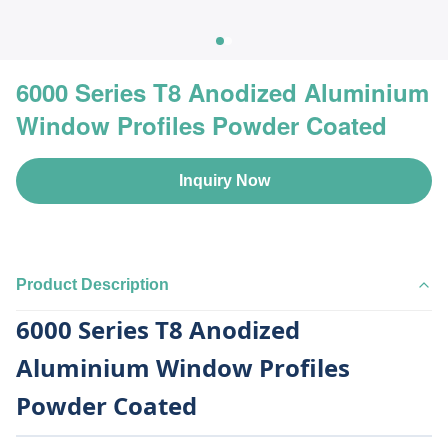
6000 Series T8 Anodized Aluminium
Window Profiles Powder Coated
Inquiry Now
Product Description
6000 Series T8 Anodized
Aluminium Window Profiles
Powder Coated