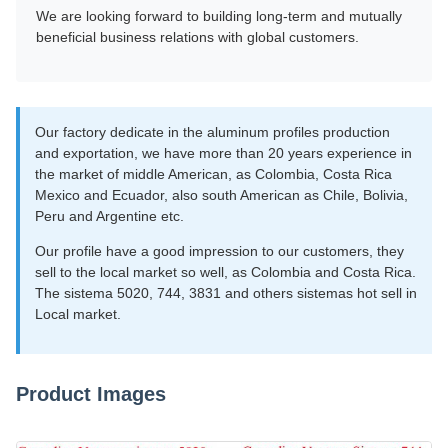
We are looking forward to building long-term and mutually
beneficial business relations with global customers.
Our factory dedicate in the aluminum profiles production
and exportation, we have more than 20 years experience in
the market of middle American, as Colombia, Costa Rica
Mexico and Ecuador, also south American as Chile, Bolivia,
Peru and Argentine etc.
Our profile have a good impression to our customers, they
sell to the local market so well, as Colombia and Costa Rica.
The sistema 5020, 744, 3831 and others sistemas hot sell in
Local market.
Product Images