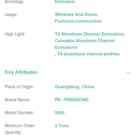
tecnology:
Extrusion
usage:
Windows And Doors,
Furniture,construction
High Light:
T8 Aluminum Channel Extrusions
,
Colombia Aluminum Channel
Extrusions
,
T8 aluminium channel profiles
Key Attributes
Place of Origin:
Guangdong, China
Brand Name:
PD / PENGDONG
Model Number:
5020
Minimum Order
5 Tons
Quantity: