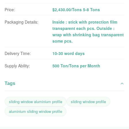
Price:
$2,430.00/Tons 5-8 Tons
Packaging Details:
Inside : stick with protection film
transparent each pcs. Outside :
wrap with shrinking bag transparent
some pcs.
Delivery Time:
10-30 word days
Supply Ability:
500 Ton/Tons per Month
Tags
sliding window aluminium profile
sliding window profile
aluminium sliding window profile