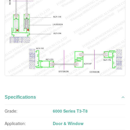
Specifications
Grade:
6000 Series T3-T8
Application:
Door & Window