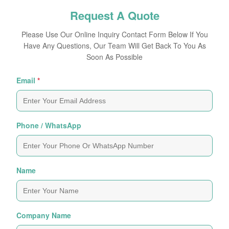
Request A Quote
Please Use Our Online Inquiry Contact Form Below If You
Have Any Questions, Our Team Will Get Back To You As
Soon As Possible
Email
*
Phone / WhatsApp
Name
Company Name