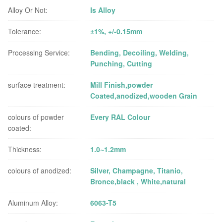
Alloy Or Not:
Is Alloy
Tolerance:
±1%, +/-0.15mm
Processing Service:
Bending, Decoiling, Welding,
Punching, Cutting
surface treatment:
Mill Finish,powder
Coated,anodized,wooden Grain
colours of powder
Every RAL Colour
coated:
Thickness:
1.0~1.2mm
colours of anodized:
Silver, Champagne, Titanio,
Bronce,black , White,natural
Aluminum Alloy:
6063-T5