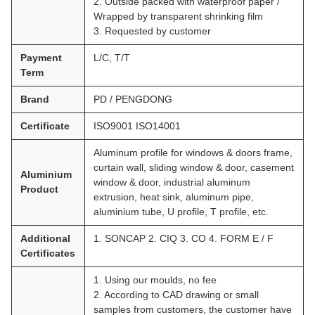
2. Outside packed with waterproof paper /
Wrapped by transparent shrinking film
3. Requested by customer
Payment
L/C, T/T
Term
Brand
PD / PENGDONG
Certificate
ISO9001 ISO14001
Aluminum profile for windows & doors frame,
curtain wall, sliding window & door, casement
Aluminium
window & door, industrial aluminum
Product
extrusion, heat sink, aluminum pipe,
aluminium tube, U profile, T profile, etc.
Additional
1. SONCAP 2. CIQ 3. CO 4. FORM E / F
Certificates
1. Using our moulds, no fee
2. According to CAD drawing or small
samples from customers, the customer have