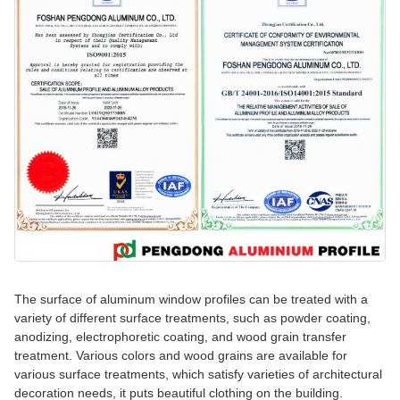
The surface of aluminum window profiles can be treated with a
variety of different surface treatments, such as powder coating,
anodizing, electrophoretic coating, and wood grain transfer
treatment. Various colors and wood grains are available for
various surface treatments, which satisfy varieties of architectural
decoration needs, it puts beautiful clothing on the building.