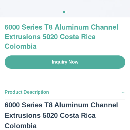
6000 Series T8 Aluminum Channel
Extrusions 5020 Costa Rica
Colombia
Inquiry Now
Product Description
6000 Series T8 Aluminum Channel
Extrusions 5020 Costa Rica
Colombia