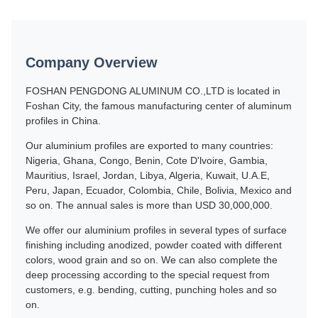
Company Overview
FOSHAN PENGDONG ALUMINUM CO.,LTD is located in
Foshan City, the famous manufacturing center of aluminum
profiles in China.
Our aluminium profiles are exported to many countries:
Nigeria, Ghana, Congo, Benin, Cote D'lvoire, Gambia,
Mauritius, Israel, Jordan, Libya, Algeria, Kuwait, U.A.E,
Peru, Japan, Ecuador, Colombia, Chile, Bolivia, Mexico and
so on. The annual sales is more than USD 30,000,000.
We offer our aluminium profiles in several types of surface
finishing including anodized, powder coated with different
colors, wood grain and so on. We can also complete the
deep processing according to the special request from
customers, e.g. bending, cutting, punching holes and so
on.