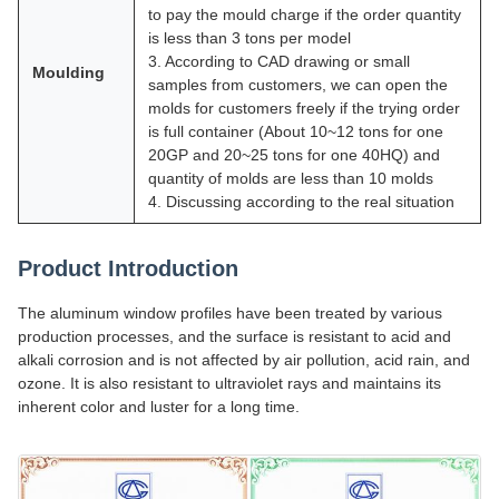
to pay the mould charge if the order quantity
is less than 3 tons per model
3. According to CAD drawing or small
Moulding
samples from customers, we can open the
molds for customers freely if the trying order
is full container (About 10~12 tons for one
20GP and 20~25 tons for one 40HQ) and
quantity of molds are less than 10 molds
4. Discussing according to the real situation
Product Introduction
The aluminum window profiles have been treated by various
production processes, and the surface is resistant to acid and
alkali corrosion and is not affected by air pollution, acid rain, and
ozone. It is also resistant to ultraviolet rays and maintains its
inherent color and luster for a long time.