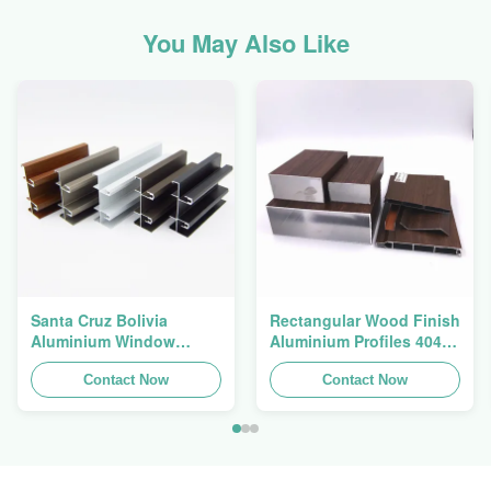
You May Also Like
Santa Cruz Bolivia
Rectangular Wood Finish
Aluminium Window
Aluminium Profiles 4040
Extrusions Alu Profiles
Aluminum Extrusion
Contact Now
Profile
Contact Now