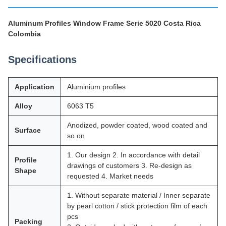
Aluminum Profiles Window Frame Serie 5020 Costa Rica
Colombia
Specifications
Application
Aluminium profiles
Alloy
6063 T5
Anodized, powder coated, wood coated and
Surface
so on
1. Our design 2. In accordance with detail
Profile
drawings of customers 3. Re-design as
Shape
requested 4. Market needs
1. Without separate material / Inner separate
by pearl cotton / stick protection film of each
pcs
Packing