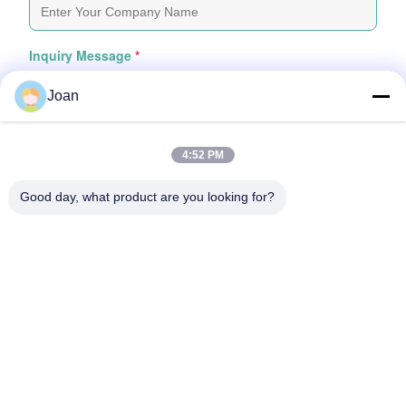
Inquiry Message
*
Joan
4:52 PM
Good day, what product are you looking for?
Attach Files
Choose Files
You Can Upload Up To 5 Files And Each File Sized 10M Max
Submit