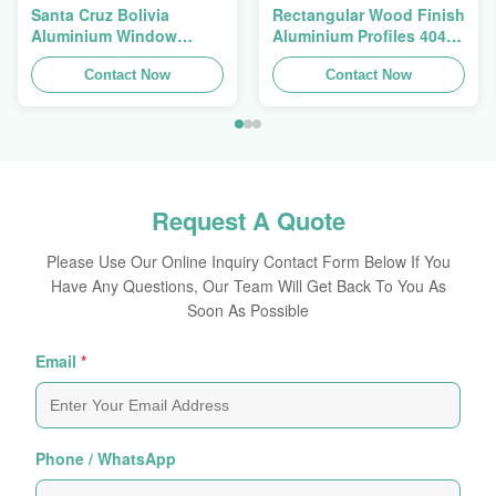
Santa Cruz Bolivia
Rectangular Wood Finish
Aluminium Window
Aluminium Profiles 4040
Extrusions Alu Profiles
Aluminum Extrusion
Contact Now
Profile
Contact Now
Request A Quote
Please Use Our Online Inquiry Contact Form Below If You
Have Any Questions, Our Team Will Get Back To You As
Soon As Possible
Email
*
Phone / WhatsApp