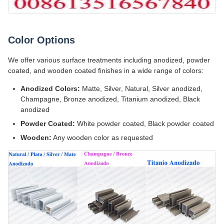
Color Options
We offer various surface treatments including anodized, powder
coated, and wooden coated finishes in a wide range of colors:
Anodized Colors:
Matte, Silver, Natural, Silver anodized,
Champagne, Bronze anodized, Titanium anodized, Black
anodized
Powder Coated:
White powder coated, Black powder coated
Wooden:
Any wooden color as requested