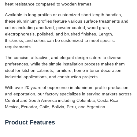
heat resistance compared to wooden frames.
Available in long profiles or customized short length handles,
these aluminium profiles feature various surface treatments and
colors including anodized, powder coated, wood grain,
electrophoresis, polished, and brushed finishes. Length,
thickness, and colors can be customized to meet specific
requirements.
The concise, attractive, and elegant design caters to diverse
preferences, while the simple installation process makes them
ideal for kitchen cabinets, furniture, home interior decoration,
industrial applications, and construction projects.
With over 20 years of experience in aluminum profile production
and exportation, our factory specializes in serving markets across
Central and South America including Colombia, Costa Rica,
Mexico, Ecuador, Chile, Bolivia, Peru, and Argentina.
Product Features