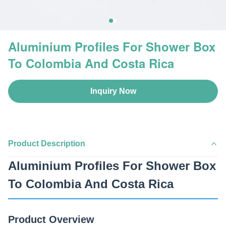
Aluminium Profiles For Shower Box
To Colombia And Costa Rica
Inquiry Now
Product Description
Aluminium Profiles For Shower Box
To Colombia And Costa Rica
Product Overview