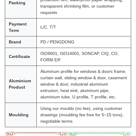
Packing
transparent shrinking film, or customer
requests
Payment
L/C, T/T
Term
Brand
PD / PENGDONG
ISO9001, ISO14001, SONCAP, CIQ, CO,
Certificate
FORM E/F
Aluminum profile for windows & doors frame,
curtain wall, sliding window & door, casement
Aluminium
window & door, industrial aluminum
Product
extrusion, heat sink, aluminum pipe,
aluminium tube, U profile, T profile, etc.
Using our moulds (no fee), using customer
Moulding
drawings (moulding fee free for 5~15 tons),
negotiable terms