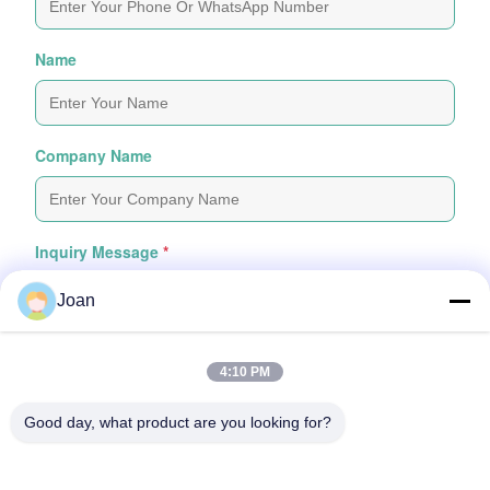
Name
Company Name
Inquiry Message
*
Joan
4:10 PM
Good day, what product are you looking for?
Attach Files
Choose Files