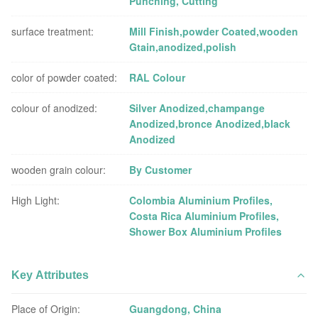
Punching, Cutting
surface treatment:
Mill Finish,powder Coated,wooden
Gtain,anodized,polish
color of powder coated:
RAL Colour
colour of anodized:
Silver Anodized,champange
Anodized,bronce Anodized,black
Anodized
wooden grain colour:
By Customer
High Light:
Colombia Aluminium Profiles
,
Costa Rica Aluminium Profiles
,
Shower Box Aluminium Profiles
Key Attributes
Place of Origin:
Guangdong, China