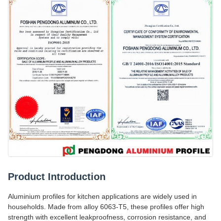
Product Introduction
Aluminium profiles for kitchen applications are widely used in
households. Made from alloy 6063-T5, these profiles offer high
strength with excellent leakproofness, corrosion resistance, and