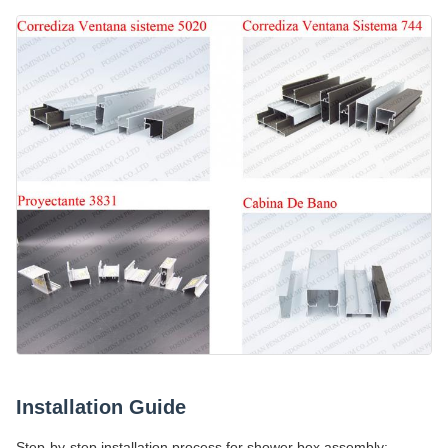
Installation Guide
Step-by-step installation process for shower box assembly: