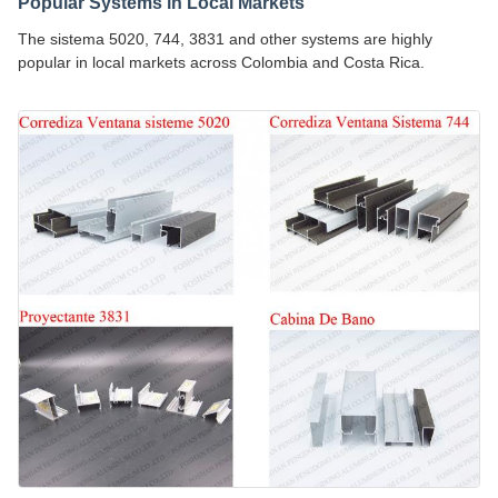
Popular Systems in Local Markets
The sistema 5020, 744, 3831 and other systems are highly
popular in local markets across Colombia and Costa Rica.