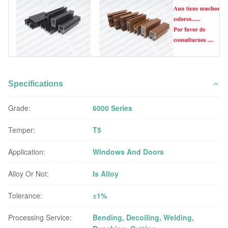
Specifications
Grade:
6000 Series
Temper:
T5
Application:
Windows And Doors
Alloy Or Not:
Is Alloy
Tolerance:
±1%
Processing Service:
Bending, Decoiling, Welding,