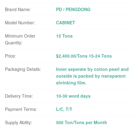
Brand Name:
PD / PENGDONG
Model Number:
CABINET
Minimum Order
15 Tons
Quantity:
Price:
$2,400.00/Tons 15-24 Tons
Packaging Details:
Inner seperate by cotton pearl and
outside is packed by transparent
shrinking film.
Delivery Time:
10-30 word days
Payment Terms:
L/C, T/T
Supply Ability:
500 Ton/Tons per Month