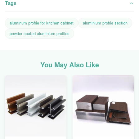
Tags
aluminum profile for kitchen cabinet
aluminium profile section
powder coated aluminium profiles
You May Also Like