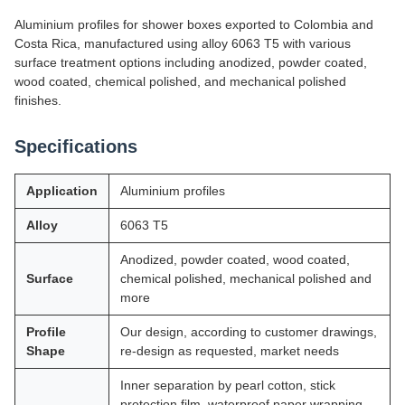
Aluminium profiles for shower boxes exported to Colombia and
Costa Rica, manufactured using alloy 6063 T5 with various
surface treatment options including anodized, powder coated,
wood coated, chemical polished, and mechanical polished
finishes.
Specifications
Application
Aluminium profiles
Alloy
6063 T5
Anodized, powder coated, wood coated,
Surface
chemical polished, mechanical polished and
more
Profile
Our design, according to customer drawings,
Shape
re-design as requested, market needs
Inner separation by pearl cotton, stick
protection film, waterproof paper wrapping,