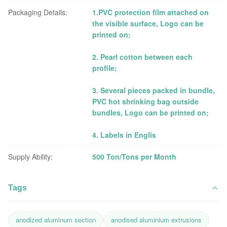
Packaging Details:
1.PVC protection film attached on
the visible surface, Logo can be
printed on;
2. Pearl cotton between each
profile;
3. Several pieces packed in bundle,
PVC hot shrinking bag outside
bundles, Logo can be printed on;
4. Labels in Englis
Supply Ability:
500 Ton/Tons per Month
Tags
anodized aluminum section
anodised aluminium extrusions