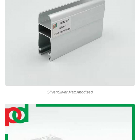
Silver/Silver Matt Anodized