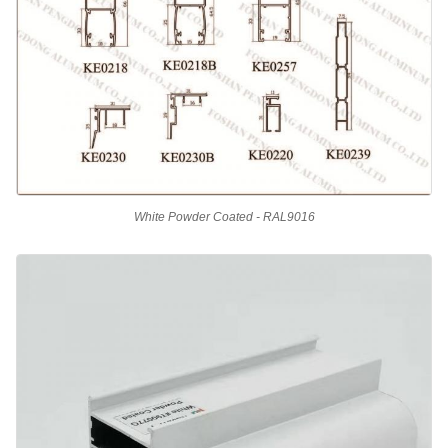
White Powder Coated - RAL9016