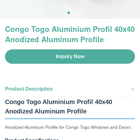
Congo Togo Aluminium Profil 40x40
Anodized Aluminum Profile
Inquiry Now
Product Description
Congo Togo Aluminium Profil 40x40
Anodized Aluminum Profile
Anodized Aluminum Profile for Congo Togo Windows and Doors