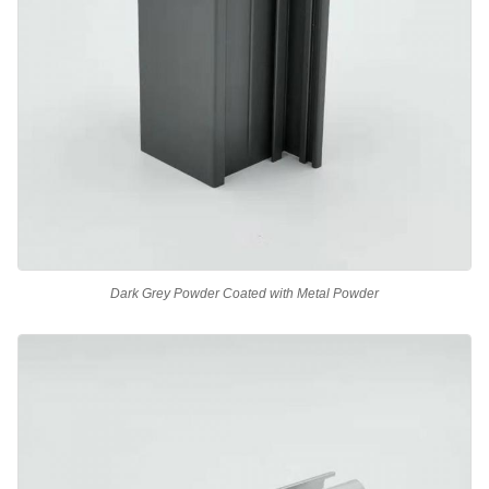
Dark Grey Powder Coated with Metal Powder