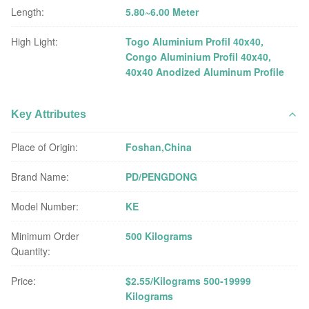
Length:
5.80~6.00 Meter
High Light:
Togo Aluminium Profil 40x40
,
Congo Aluminium Profil 40x40
,
40x40 Anodized Aluminum Profile
Key Attributes
Place of Origin:
Foshan,China
Brand Name:
PD/PENGDONG
Model Number:
KE
Minimum Order
500 Kilograms
Quantity:
Price:
$2.55/Kilograms 500-19999
Kilograms