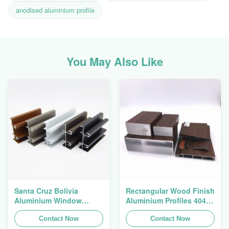
anodised aluminium profile
You May Also Like
Santa Cruz Bolivia
Rectangular Wood Finish
Aluminium Window
Aluminium Profiles 4040
Extrusions Alu Profiles
Aluminum Extrusion
Contact Now
Profile
Contact Now