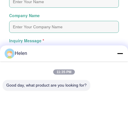
Company Name
Inquiry Message
*
Helen
11:35 PM
Good day, what product are you looking for?
Attach Files
Choose Files
You Can Upload Up To 5 Files And Each File Sized 10M Max