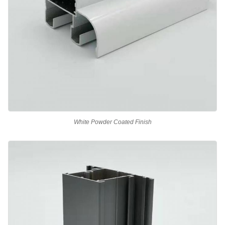
White Powder Coated Finish