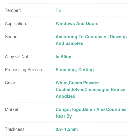
Temper:
T5
Application:
Windows And Doors
Shape:
According To Customers' Drawing
And Samples
Alloy Or Not:
Is Alloy
Processing Service:
Punching, Cutting
Color:
White,Cream Powder
Coated,Silver,Champagne,Bronze
Anodized
Market:
Congo,Togo,Benin And Countries
Near By
Thickness:
0.9~1.5mm