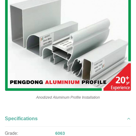
Anodized Aluminum Profile Installation
Specifications
Grade:
6063