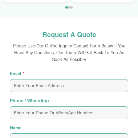
Request A Quote
Please Use Our Online Inquiry Contact Form Below If You
Have Any Questions, Our Team Will Get Back To You As
Soon As Possible
Email
*
Phone / WhatsApp
Name