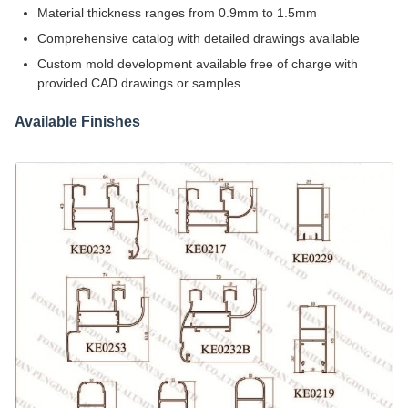
Material thickness ranges from 0.9mm to 1.5mm
Comprehensive catalog with detailed drawings available
Custom mold development available free of charge with
provided CAD drawings or samples
Available Finishes