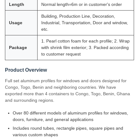
Length
Normal length=6m or in customer's order
Building, Production Line, Decoration,
Usage
Industrial, Transportation, Door and window,
etc.
1. Pearl cotton foam for each profile; 2. Wrap
Package
with shrink film exterior; 3. Packed according
to customer request
Product Overview
Full set aluminum profiles for windows and doors designed for
Congo, Togo, Benin and neighboring countries. We have
exported more than 4 containers to Congo, Togo, Benin, Ghana
and surrounding regions.
Over 80 different models of aluminum profiles for windows,
doors, furniture, and general applications
Includes round tubes, rectangle pipes, square pipes and
various custom shapes