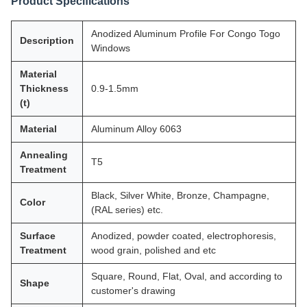
Product Specifications
Anodized Aluminum Profile For Congo Togo
Description
Windows
Material
Thickness
0.9-1.5mm
(t)
Material
Aluminum Alloy 6063
Annealing
T5
Treatment
Black, Silver White, Bronze, Champagne,
Color
(RAL series) etc.
Surface
Anodized, powder coated, electrophoresis,
Treatment
wood grain, polished and etc
Square, Round, Flat, Oval, and according to
Shape
customer's drawing