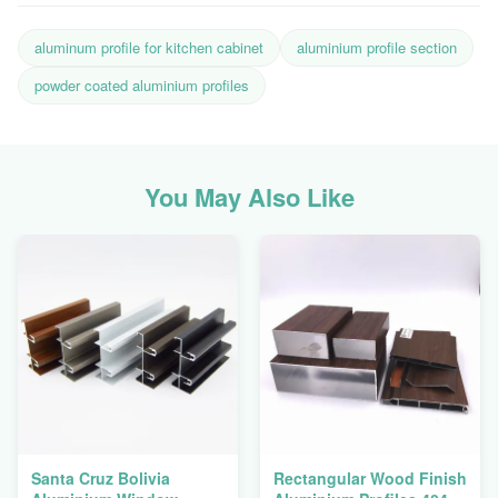
aluminum profile for kitchen cabinet
aluminium profile section
powder coated aluminium profiles
You May Also Like
Santa Cruz Bolivia
Rectangular Wood Finish