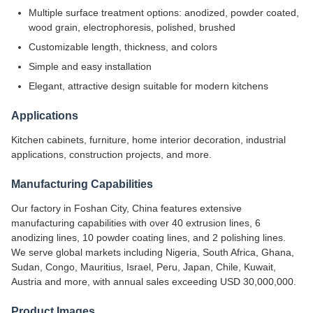
Multiple surface treatment options: anodized, powder coated,
wood grain, electrophoresis, polished, brushed
Customizable length, thickness, and colors
Simple and easy installation
Elegant, attractive design suitable for modern kitchens
Applications
Kitchen cabinets, furniture, home interior decoration, industrial
applications, construction projects, and more.
Manufacturing Capabilities
Our factory in Foshan City, China features extensive
manufacturing capabilities with over 40 extrusion lines, 6
anodizing lines, 10 powder coating lines, and 2 polishing lines.
We serve global markets including Nigeria, South Africa, Ghana,
Sudan, Congo, Mauritius, Israel, Peru, Japan, Chile, Kuwait,
Austria and more, with annual sales exceeding USD 30,000,000.
Product Images