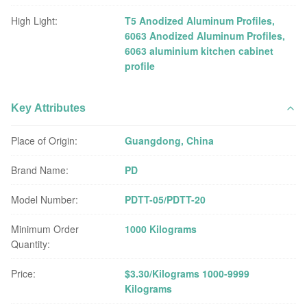
High Light:
T5 Anodized Aluminum Profiles
,
6063 Anodized Aluminum Profiles
,
6063 aluminium kitchen cabinet
profile
Key Attributes
Place of Origin:
Guangdong, China
Brand Name:
PD
Model Number:
PDTT-05/PDTT-20
Minimum Order
1000 Kilograms
Quantity:
Price:
$3.30/Kilograms 1000-9999
Kilograms