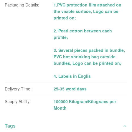
Packaging Details:
1.PVC protection film attached on
the visible surface, Logo can be
printed on;
2. Pearl cotton between each
profile;
3. Several pieces packed in bundle,
PVC hot shrinking bag outside
bundles, Logo can be printed on;
4. Labels in Englis
Delivery Time:
25-35 word days
Supply Ability:
100000 Kilogram/Kilograms per
Month
Tags