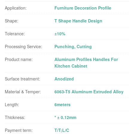
Application:
Furniture Decoration Profile
Shape:
T Shape Handle Design
Tolerance:
±10%
Processing Service:
Punching, Cutting
Product name:
Aluminum Profiles Handles For
Kitchen Cabinet
Surface treatment:
Anodized
Material & Temper:
6063-T5 Aluminum Extruded Alloy
Length:
6meters
Thickness:
* ± 0.12mm
Payment term:
T/T;L/C