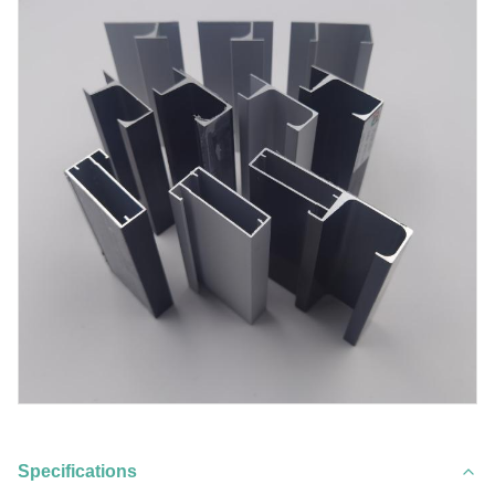
Specifications