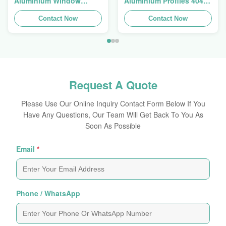
Aluminium Window
Aluminium Profiles 4040
Extrusions Alu Profiles
Aluminum Extrusion
Contact Now
Profile
Contact Now
Request A Quote
Please Use Our Online Inquiry Contact Form Below If You
Have Any Questions, Our Team Will Get Back To You As
Soon As Possible
Email
*
Phone / WhatsApp