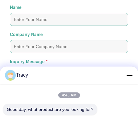
Name
Company Name
Inquiry Message
*
Tracy
4:43 AM
Good day, what product are you looking for?
Attach Files
Choose Files