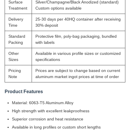
Surface
Silver/Champagne/Black Anodized (standard)
Treatment
Custom options available
Delivery
25-30 days per 40HQ container after receiving
Time
30% deposit
Standard
Protective film, poly-bag packaging, bundled
Packing
with labels
Other
Available in various profile sizes or customized
Sizes
specifications
Pricing
Prices are subject to change based on current
Note
aluminum market ingot prices at time of order
Product Features
Material: 6063-T5 Aluminum Alloy
High strength with excellent leakproofness
Superior corrosion and heat resistance
Available in long profiles or custom short lengths