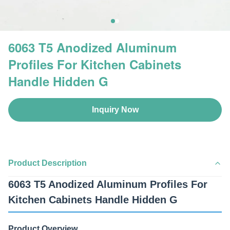
6063 T5 Anodized Aluminum
Profiles For Kitchen Cabinets
Handle Hidden G
Inquiry Now
Product Description
6063 T5 Anodized Aluminum Profiles For
Kitchen Cabinets Handle Hidden G
Product Overview