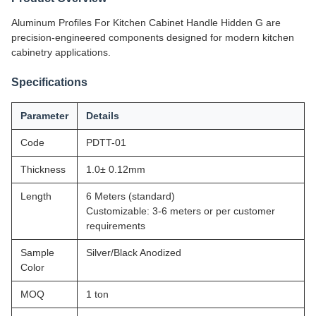
Aluminum Profiles For Kitchen Cabinet Handle Hidden G are
precision-engineered components designed for modern kitchen
cabinetry applications.
Specifications
Parameter
Details
Code
PDTT-01
Thickness
1.0± 0.12mm
Length
6 Meters (standard)
Customizable: 3-6 meters or per customer
requirements
Sample
Silver/Black Anodized
Color
MOQ
1 ton